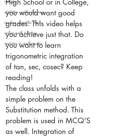
High School or in College, 
calculus
you would want good 
statistics-arithmetic mean
grades. This video helps 
median, quartiles, mode
you achieve just that. Do 
online math tutoring
matrices in mathematics
you want to learn 
trigonometric integration 
of tan, sec, cosec? Keep 
reading!
The class unfolds with a 
simple problem on the 
Substitution method. This 
problem is used in MCQ'S 
as well. Integration of 