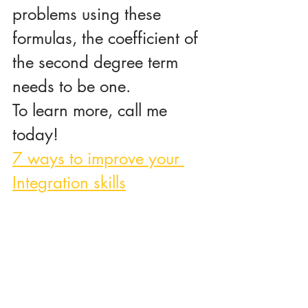
problems using these 
formulas, the coefficient of 
the second degree term 
needs to be one.
To learn more, call me 
today!
7 ways to improve your 
Integration skills