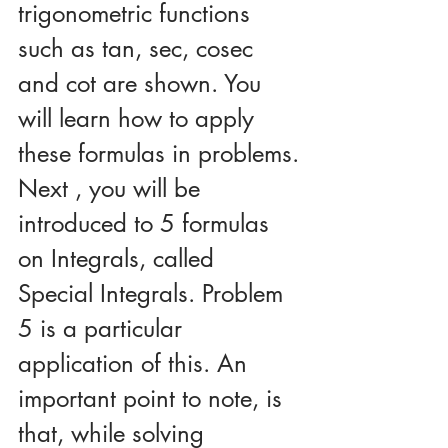
trigonometric functions 
such as tan, sec, cosec 
and cot are shown. You 
will learn how to apply 
these formulas in problems.
Next , you will be 
introduced to 5 formulas 
on Integrals, called 
Special Integrals. Problem 
5 is a particular 
application of this. An 
important point to note, is 
that, while solving 