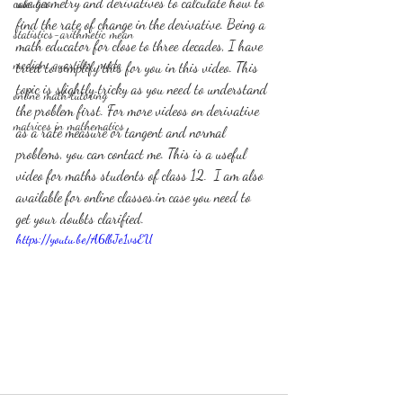
use geometry and derivatives to calculate how to 
calculus
find the rate of change in the derivative. Being a 
statistics-arithmetic mean
math educator for close to three decades, I have 
median, quartiles, mode
tried to simplify this for you in this video. This 
topic is slightly tricky as you need to understand 
online math tutoring
the problem first. For more videos on derivative 
matrices in mathematics
as a rate measure or tangent and normal 
problems, you can contact me. This is a useful 
video for maths students of class 12.  I am also 
available for online classes.in case you need to 
get your doubts clarified.
https://youtu.be/A6lbJe1vsEU