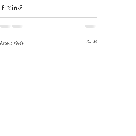
Recent Posts
See All