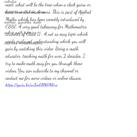
calculus
meet, what will be the time when a clock gains or 
statistics-arithmetic mean
loses time and much more. This is part of Applied 
Maths which has been recently introduced by 
median, quartiles, mode
CBSE. A very good takeaway for Mathematics 
online math tutoring
students of Class 11 , A not so easy topic which 
needs profound understanding which you will 
matrices in mathematics
gain by watching this video. Being a math 
educator, teaching math for over 2 decades, I 
try to make math easy for you through these 
videos.You can subscribe to my channel or 
contact me for more videos or online classes. 
https://youtu.be/wZmG8NSNBrs