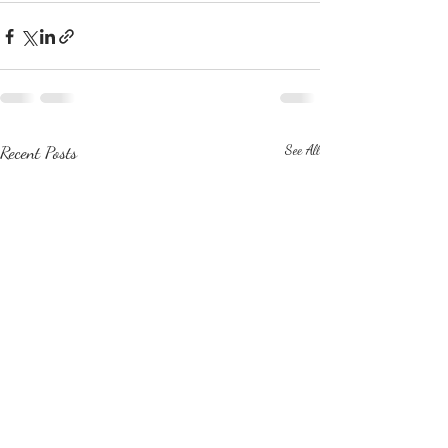
Recent Posts
See All