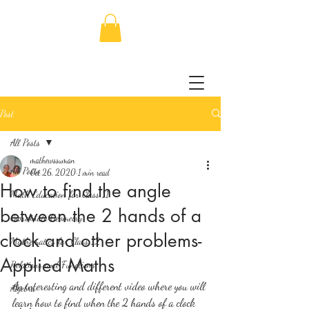
Post
All Posts
mathewssuman
All Posts
Oct 26, 2020
1 min read
How to find the angle
Math Education for Class 11
between the 2 hands of a
Coordinate Geometry
clock and other problems-
Mathematics for Class 12
Applied Maths
Relations and Functions
An interesting and different video where you will 
Algebra
learn how to find when the 2 hands of a clock 