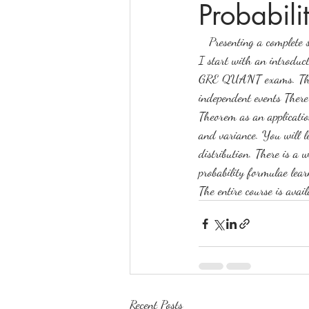
Probabili
   Presenting a comple
online math tutoring
matr
I start with an introduct
GRE QUANT exams. This i
independent events There 
Theorem as an application
and variance. You will l
distribution. There is a 
probability formulae learn
The entire course is avai
Recent Posts