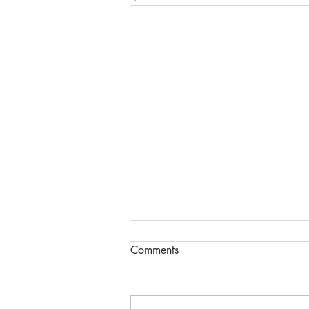
Comments