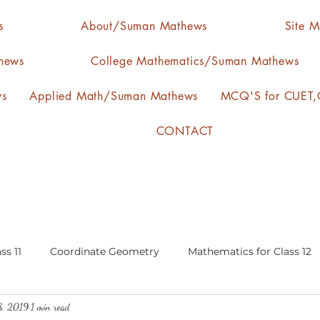
s
About/Suman Mathews
Site 
hews
College Mathematics/Suman Mathews
ws
Applied Math/Suman Mathews
MCQ'S for CUET,C
CONTACT
ss 11
Coordinate Geometry
Mathematics for Class 12
8, 2019
1 min read
lgebra
calculus
statistics-arithmetic mean
media