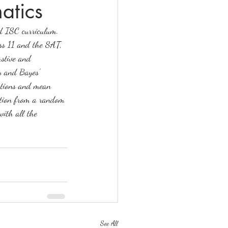
atics
nd ISC curriculum. 
lass 11 and the SAT, 
stive and 
y and Bayes' 
butions and mean 
bution from a random 
with all the 
See All