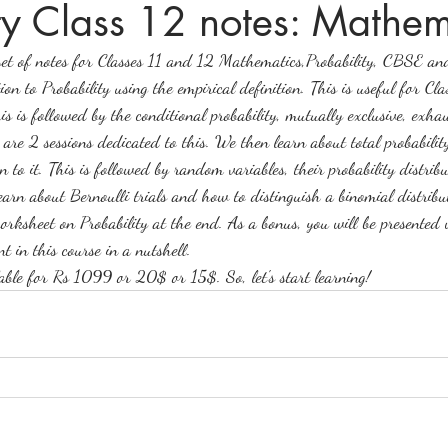
ty Class 12 notes: Mathem
te set of notes for Classes 11 and 12 Mathematics,Probability, CBSE a
ices in mathematics
ion to Probability using the empirical definition. This is useful for C
s followed by the conditional probability, mutually exclusive, exhau
are 2 sessions dedicated to this. We then learn about total probabilit
 to it. This is followed by random variables, their probability distri
earn about Bernoulli trials and how to distinguish a binomial distri
worksheet on Probability at the end. As a bonus, you will be presented 
t in this course in a nutshell. 
lable for Rs 1099 or 20$ or 15$. So, let's start learning!