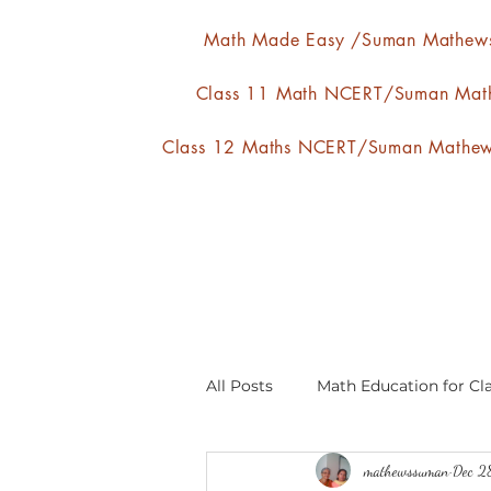
Math Made Easy /Suman Mathew
Class 11 Math NCERT/Suman Mat
Class 12 Maths NCERT/Suman Mathe
All Posts
Math Education for Cla
mathewssuman
Dec 2
Relations and Functions
A