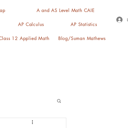
Map
A and AS Level Math CAIE
AP Calculus
AP Statistics
lass 12 Applied Math
Blog/Suman Mathews
n, quartiles, mode