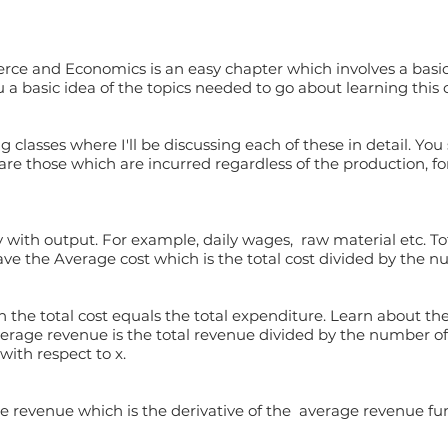
rce and Economics is an easy chapter which involves a basic
u a basic idea of the topics needed to go about learning this 
g classes where I'll be discussing each of these in detail. You
 are those which are incurred regardless of the production, fo
 with output. For example, daily wages, raw material etc. Tot
have the Average cost which is the total cost divided by the n
 the total cost equals the total expenditure. Learn about th
rage revenue is the total revenue divided by the number of 
with respect to x.
e revenue which is the derivative of the average revenue fun