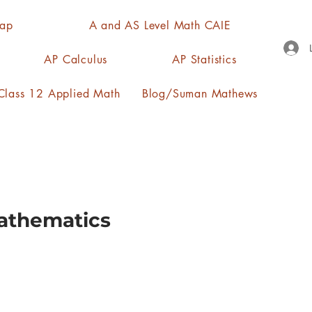
Map
A and AS Level Math CAIE
AP Calculus
AP Statistics
lass 12 Applied Math
Blog/Suman Mathews
Mathematics