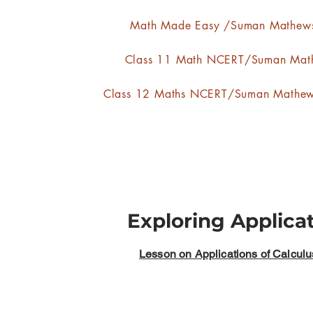
Math Made Easy /Suman Mathew
Class 11 Math NCERT/Suman Mat
Class 12 Maths NCERT/Suman Mathe
Exploring Applica
Lesson on Applications of Calculu