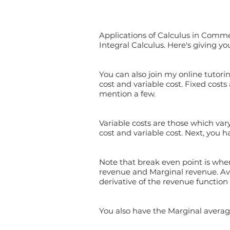
Applications of Calculus in Comme
Integral Calculus. Here's giving yo
You can also join my online tutorin
cost and variable cost. Fixed costs
mention a few.
Variable costs are those which vary
cost and variable cost. Next, you 
Note that break even point is when
revenue and Marginal revenue. Ave
derivative of the revenue function 
You also have the Marginal averag