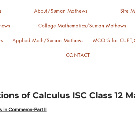
s
About/Suman Mathews
Site 
hews
College Mathematics/Suman Mathews
ws
Applied Math/Suman Mathews
MCQ'S for CUET,C
CONTACT
tions of Calculus ISC Class 12 
s in Commerce-Part II