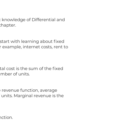
 knowledge of Differential and
chapter.
 start with learning about fixed
r example, internet costs, rent to
al cost is the sum of the fixed
umber of units.
e revenue function, average
units. Marginal revenue is the
ction.