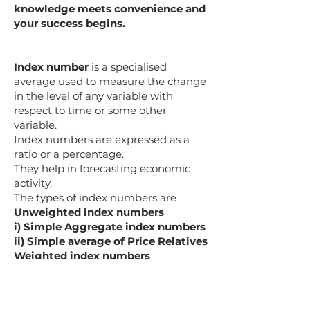
knowledge meets convenience and
your success begins.
Index number
is a specialised
average used to measure the change
in the level of any variable with
respect to time or some other
variable.
Index numbers are expressed as a
ratio or a percentage.
They help in forecasting economic
activity.
The types of index numbers are
Unweighted index numbers
i) Simple Aggregate index numbers
ii) Simple average of Price Relatives
Weighted index numbers
i) Weighted Aggregate
ii) Weighted Average of Price
Relatives