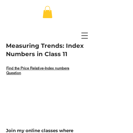
Measuring Trends: Index
Numbers in Class 11
Find the Price Relative-Index numbers
Question
Join my online classes where