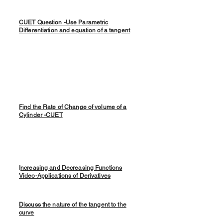
CUET Question -Use Parametric
Differentiation and equation of a tangent
Find the Rate of Change of volume of a
Cylinder -CUET
I
ncreasing and Decreasing Functions
Video-Applications of Derivatives
Discuss the nature of the tangent to the
curve