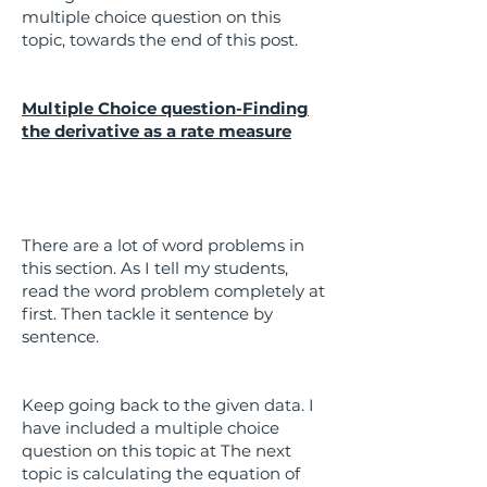
multiple choice question on this
topic, towards the end of this post.
Multiple Choice question-Finding
the derivative as a rate measure
There are a lot of word problems in
this section. As I tell my students,
read the word problem completely at
first. Then tackle it sentence by
sentence.
Keep going back to the given data. I
have included a multiple choice
question on this topic at The next
topic is calculating the equation of