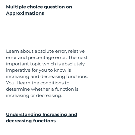
Multiple choice question on
Approximations
Learn about absolute error, relative
error and percentage error. The next
important topic which is absolutely
imperative for you to know is
increasing and decreasing functions.
You'll learn the conditions to
determine whether a function is
increasing or decreasing.
Understanding Increasing and
decreasing functions