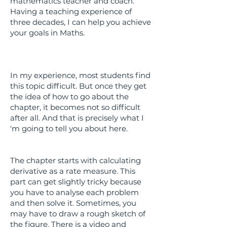
mathematics teacher and coach.
Having a teaching experience of
three decades, I can help you achieve
your goals in Maths.
In my experience, most students find
this topic difficult. But once they get
the idea of how to go about the
chapter, it becomes not so difficult
after all. And that is precisely what I
'm going to tell you about here.
The chapter starts with calculating
derivative as a rate measure. This
part can get slightly tricky because
you have to analyse each problem
and then solve it. Sometimes, you
may have to draw a rough sketch of
the figure. There is a video and