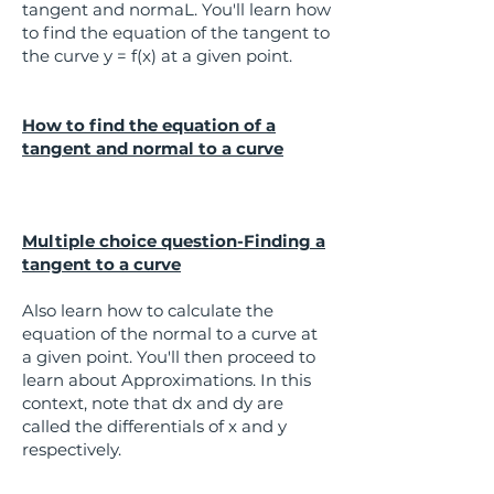
tangent and normaL. You'll learn how
to find the equation of the tangent to
the curve y = f(x) at a given point.
How to find the equation of a
tangent and normal to a curve
Multiple choice question-Finding a
tangent to a curve
Also learn how to calculate the
equation of the normal to a curve at
a given point. You'll then proceed to
learn about Approximations. In this
context, note that dx and dy are
called the differentials of x and y
respectively.