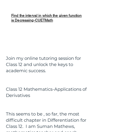
Find the interval in which the given function
is Decreasing-CUETMath
Join my online tutoring session for
Class 12 and unlock the keys to
academic success.
Class 12 Mathematics-Applications of
Derivatives
This seems to be , so far, the most
difficult chapter in Differentiation for
Class 12. I am Suman Mathews,