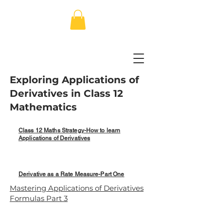
Exploring Applications of
Derivatives in Class 12
Mathematics
Class 12 Maths Strategy-How to learn
Applications of Derivatives
Derivative as a Rate Measure-Part One
Mastering Applications of Derivatives
Formulas Part 3