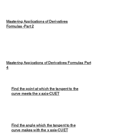
Mastering Applications of Derivatives
Formulas -Part 2
Mastering Appications of Derivatives Formulas Part
4
Find the point at which the tangent to the
curve meets the x axis-CUET
Find the angle which the tangent to the
curve makes with the x axis-CUET