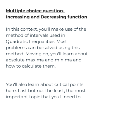
Multiple choice question-
Increasing and Decreasing function
In this context, you'll make use of the
method of intervals used in
Quadratic Inequalities. Most
problems can be solved using this
method. Moving on, you'll learn about
absolute maxima and minima and
how to calculate them.
You'll also learn about critical points
here. Last but not the least, the most
important topic that you'll need to
know is local maxima and minima
and how to calculate it using the
Second Derivative Test. There are a
lot of word problems asked here .