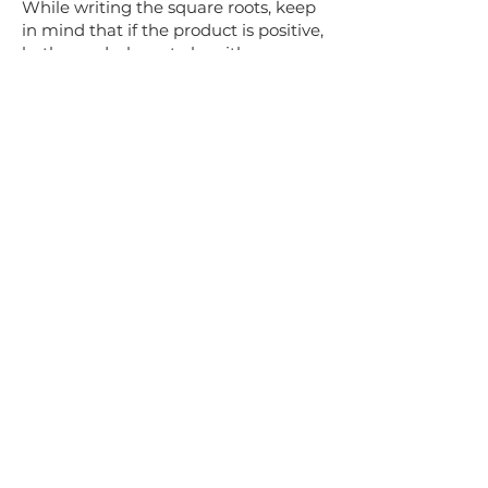
While writing the square roots, keep
in mind that if the product is positive,
both x and y have to be either
positive or negative. While, if the
product is negative, one of x , y is
positive and the other is negative.
You'll conclude with learning cube
roots of unity and properties based
on these. This is one of the easiest
topics you'll learn in complex
numbers, but incredibly important as
well as it's used in other branches of
Math.
So, that concludes Complex
numbers. You can sign up for online
tutoring if you need extra help.