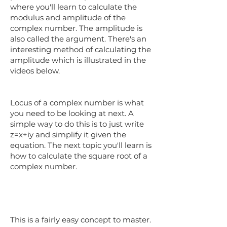
where you'll learn to calculate the
modulus and amplitude of the
complex number. The amplitude is
also called the argument. There's an
interesting method of calculating the
amplitude which is illustrated in the
videos below.
Locus of a complex number is what
you need to be looking at next. A
simple way to do this is to just write
z=x+iy and simplify it given the
equation. The next topic you'll learn is
how to calculate the square root of a
complex number.
This is a fairly easy concept to master.