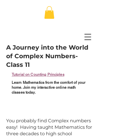
A Journey into the World
of Complex Numbers-
Class 11
Tutorial on Counting Principles
Learn Mathematics from the comfort of your
home. Join my interactive online math
classes today.
You probably find Complex numbers
easy! Having taught Mathematics for
three decades to high school