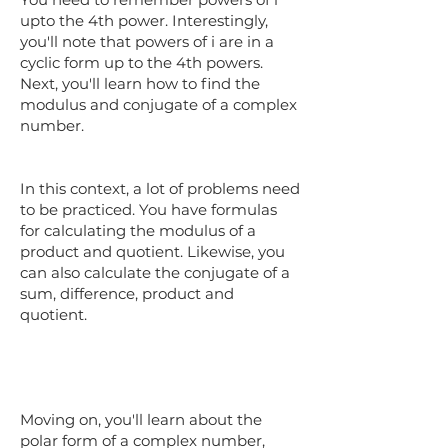
upto the 4th power. Interestingly,
you'll note that powers of i are in a
cyclic form up to the 4th powers.
Next, you'll learn how to find the
modulus and conjugate of a complex
number.
In this context, a lot of problems need
to be practiced. You have formulas
for calculating the modulus of a
product and quotient. Likewise, you
can also calculate the conjugate of a
sum, difference, product and
quotient.
Moving on, you'll learn about the
polar form of a complex number,