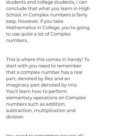
students and college students, I can
conclude that what you learn in High
School, in Complex numbers is fairly
easy. However, if you take
Mathematics in College, you're going
to use quite a lot of Complex
numbers.
This is where this comes in handy! To
start with you need to remember
that a complex number has a real
part, denoted by Rez and an
imaginary part denoted by Imz.
You'll learn how to perform
elementary operations on Complex
numbers such as addition,
subtraction, multiplication and
division.
You need to remember powers of i