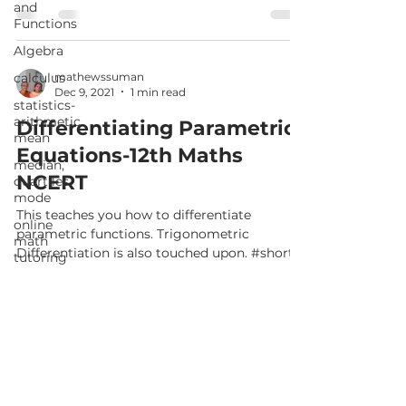
and
Functions
Algebra
calculus
mathewssuman
Dec 9, 2021
1 min read
statistics-
arithmetic
Differentiating Parametric
mean
Equations-12th Maths
median,
NCERT
quartiles,
mode
This teaches you how to differentiate
online
parametric functions. Trigonometric
math
Differentiation is also touched upon. #shorts
tutoring
A part of Class...
matrices in
mathematics