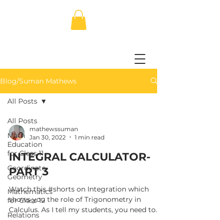
Blog/Suman Mathews
All Posts
All Posts
mathewssuman
Math
Jan 30, 2022
1 min read
Education
for Class 11
INTEGRAL CALCULATOR-
Coordinate
PART 3
Geometry
Watch this #shorts on Integration which
Mathematics
shows you the role of Trigonometry in
for Class 12
Calculus. As I tell my students, you need to
Relations
know...