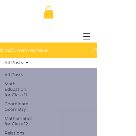
Blog/Suman Mathews
All Posts
All Posts
Math
Education
for Class 11
Coordinate
Geometry
Mathematics
for Class 12
Relations