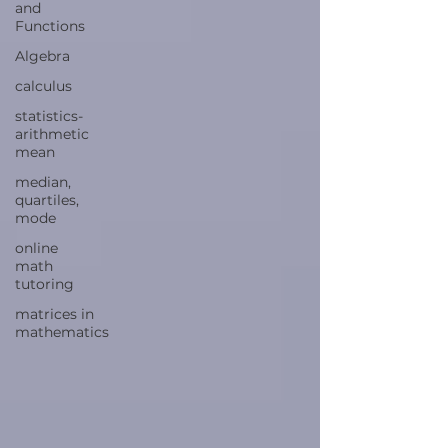
and
Functions
Algebra
calculus
statistics-
arithmetic
mean
median,
quartiles,
mode
online
math
tutoring
matrices in
mathematics