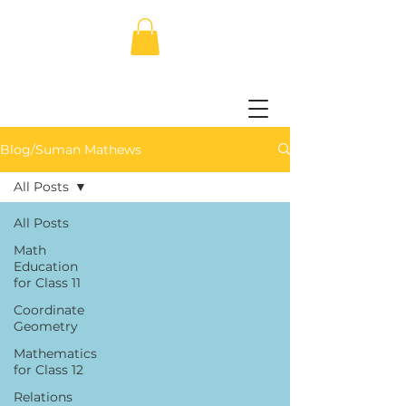
Blog/Suman Mathews
All Posts
All Posts
Math
Education
for Class 11
Coordinate
Geometry
Mathematics
for Class 12
Relations