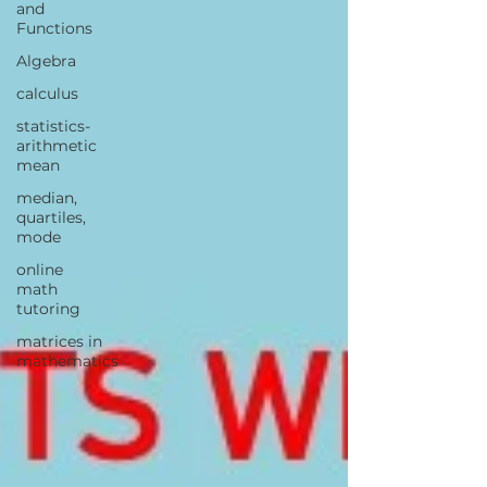
and
Functions
Algebra
calculus
statistics-
arithmetic
mean
median,
quartiles,
mode
online
math
tutoring
matrices in
mathematics