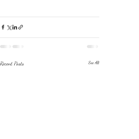
Recent Posts
See All