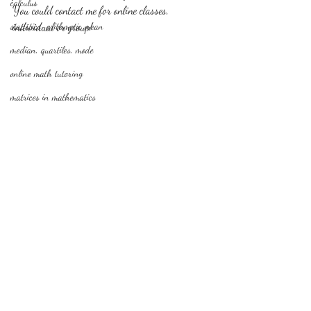
calculus
You could contact me for online classes, 
statistics-arithmetic mean
individual or group!
median, quartiles, mode
online math tutoring
matrices in mathematics