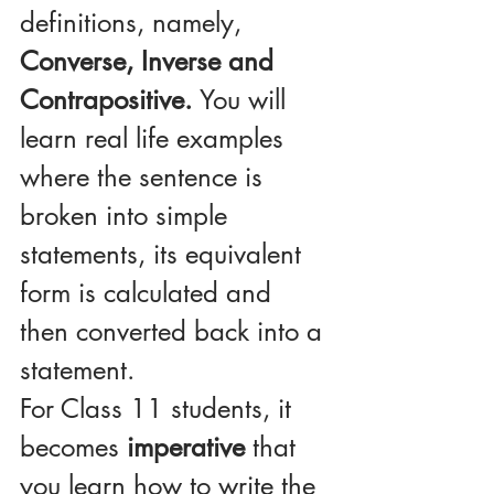
definitions, namely, 
Converse, Inverse and 
Contrapositive. 
You will 
learn real life examples 
where the sentence is 
broken into simple 
statements, its equivalent 
form is calculated and 
then converted back into a 
statement.
For Class 11 students, it 
becomes 
imperative
 that 
you learn how to write the 