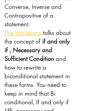
Converse, Inverse and 
Contrapositive of a 
statement.
The last lesson
 talks about 
the concept of 
if and only 
if , Necessary and 
Sufficient Condition 
and 
how to rewrite a 
biconditional statement in 
these forms. You need to 
keep in mind that Bi 
conditional, If and only if 
(iff), necessary and 