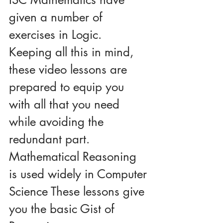
given a number of 
exercises in Logic.
Keeping all this in mind, 
these video lessons are 
prepared to equip you 
with all that you need 
while avoiding the 
redundant part.
Mathematical Reasoning 
is used widely in Computer 
Science These lessons give 
you the basic Gist of 