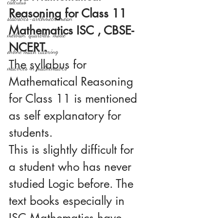
calculus
Reasoning for Class 11 
statistics-arithmetic mean
Mathematics ISC , CBSE-
median, quartiles, mode
NCERT.
online math tutoring
The syllabus for 
matrices in mathematics
Mathematical Reasoning 
for Class 11 is mentioned 
as self explanatory for 
students. 
This is slightly difficult for 
a student who has never 
studied Logic before. The 
text books especially in 
ISC Mathematics have 