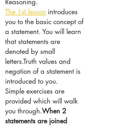
Reasoning.
The 1st lesson
 introduces 
you to the basic concept of 
a statement. You will learn 
that statements are 
denoted by small 
letters.Truth values and 
negation of a statement is 
introduced to you.
Simple exercises are 
provided which will walk 
you through.
When 2 
statements are joined 