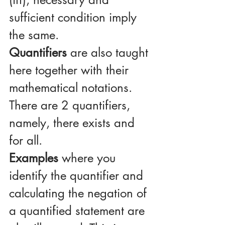
sufficient condition imply 
the same.
Quantifiers
 are also taught 
here together with their 
mathematical notations. 
There are 2 quantifiers, 
namely, there exists and 
for all.
Examples
 where you 
identify the quantifier and 
calculating the negation of 
a quantified statement are 