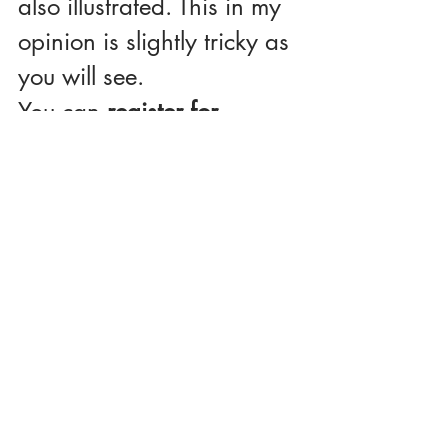
also illustrated. This in my 
opinion is slightly tricky as 
you will see.
You can 
register for 
viewing the entire lessons 
or sign up for online 
tutoring.