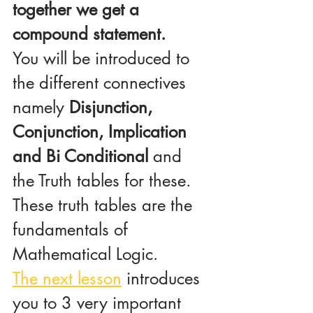
together we get a 
compound statement.
You will be introduced to 
the different connectives 
namely 
Disjunction, 
Conjunction, Implication 
and Bi Conditional
 and 
the Truth tables for these. 
These truth tables are the 
fundamentals of 
Mathematical Logic.
The next lesson
 introduces 
you to 3 very important 