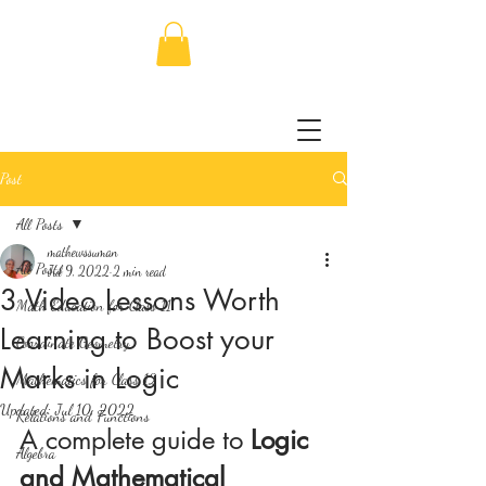
Post
All Posts
mathewssuman
All Posts
Jul 9, 2022
2 min read
3 Video Lessons Worth
Math Education for Class 11
Learning to Boost your
Coordinate Geometry
Marks in Logic
Mathematics for Class 12
Updated:
Jul 10, 2022
Relations and Functions
A complete guide to 
Logic 
Algebra
and Mathematical 