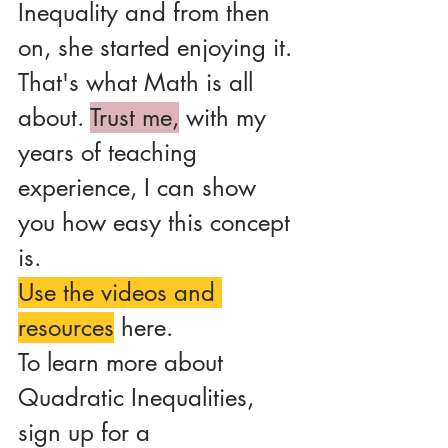
Inequality and from then 
on, she started enjoying it.
That's what Math is all 
about. 
Trust me,
 with my 
years of teaching 
experience, I can show 
you how easy this concept 
is.
Use the videos and 
resources
 here. 
To learn more about 
Quadratic Inequalities, 
sign up for a 