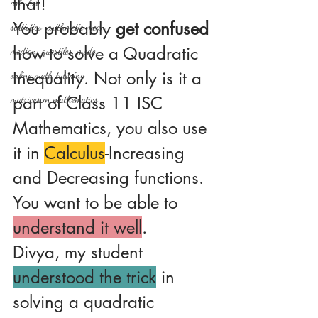
that!
calculus
You probably 
get confused
statistics-arithmetic mean
how to solve a Quadratic 
median, quartiles, mode
Inequality. Not only is it a 
online math tutoring
part of Class 11 ISC 
matrices in mathematics
Mathematics, you also use 
it in 
Calculus
-Increasing 
and Decreasing functions.
You want to be able to 
understand it well
.
Divya, my student 
understood the trick
 in 
solving a quadratic 