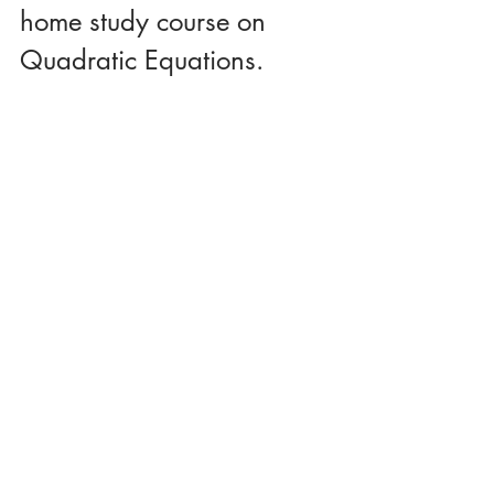
home study course on 
Quadratic Equations.