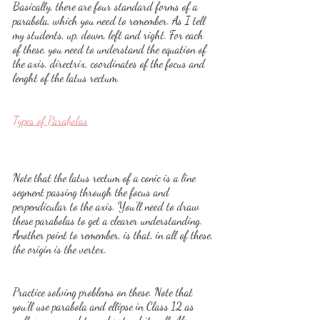
Basically, there are four standard forms of a 
parabola, which you need to remember. As I tell 
my students, up, down, left and right. For each 
of these, you need to understand the equation of 
the axis, directrix, coordinates of the focus and 
lenght of the latus rectum.
Types of Parabolas
Note that the latus rectum of a conic is a line 
segment passing through the focus and 
perpendicular to the axis. You'll need to draw 
these parabolas to get a clearer understanding. 
Another point to remember, is that, in all of these, 
the origin is the vertex.
Practice solving problems on these. Note that 
you'll use parabola and ellipse in Class 12 as 