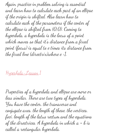
Again, practice in problem solving is essential 
and learn how to calculate each part of an ellipse 
if the origin is shifted. Also learn how to 
calculate each of the parameters if the center of 
the ellipse is shifted from (0,0). Coming to 
hyperbola, a hyperbola is the locus of a point 
which moves so that it's distance from a fixed 
point (focus) is equal to e times its distance from 
the fixed line (directrix)where e >1.
Hyperbola-Lesson 1
Properties of a hyperbola and ellipse are more or 
less similar. There are two types of hyperbola. 
You have the center, the transverse and 
conjugate axes, the length of these, the vertices, 
foci, length of the latus rectum and the equations 
of the directrices. A hyperbola in which a = b is 
called a rectangular hyperbola. 