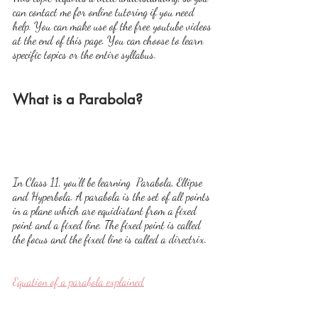
can contact me for online tutoring if you need 
help. You can make use of the free youtube videos 
at the end of this page. You can choose to learn 
specific topics or the entire syllabus.
What is a Parabola?
In Class 11, you'll be learning  Parabola, Ellipse 
and Hyperbola. A parabola is the set of all points 
in a plane which are equidistant from a fixed 
point and a fixed line. The fixed point is called 
the focus and the fixed line is called a directrix.
Equation of a parabola explained