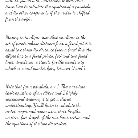
well, so you need to understand it well. Also 
learn how to calculate the equation of a parabola 
and its other components if the vertex is shifted 
from the origin.
Moving on to ellipse, note that an ellipse is the 
set of points whose distance from a fixed point is 
equal to e times its distance from a fixed line. An 
ellipse has two fixed points, foci and two fixed 
lines, directrices. e stands for the eccentricity 
which is a real number lying between 0 and 1.
Note that for a parabola, e = 1. There are two 
basic equations of an ellipse and I highly 
recommend drawing it to get a clearer 
understanding. You'll learn to calculate the 
center, major and minor axes, their lengths, 
vertices, foci, length of the two latus rectum and 
the equations of the two directrices.