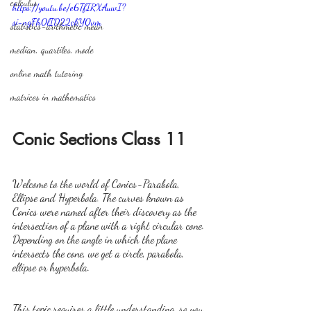
calculus
https://youtu.be/e6TfIRXAuwI?
si=ngFh0lID22ckY0vm
statistics-arithmetic mean
median, quartiles, mode
online math tutoring
matrices in mathematics
Conic Sections Class 11
Welcome to the world of Conics-Parabola, 
Ellipse and Hyperbola. The curves known as 
Conics were named after their discovery as the 
intersection of a plane with a right circular cone. 
Depending on the angle in which the plane 
intersects the cone, we get a circle, parabola, 
ellipse or hyperbola.
This topic requires a little understanding, so you 