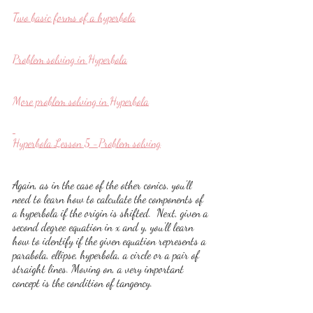
Two basic forms of a hyperbola
Problem solving in Hyperbola
More problem solving in Hyperbola
Hyperbola Lesson 5 -Problem solving
Again, as in the case of the other conics, you'll 
need to learn how to calculate the components of 
a hyperbola if the origin is shifted.  Next, given a 
second degree equation in x and y, you'll learn 
how to identify if the given equation represents a 
parabola, ellipse, hyperbola, a circle or a pair of 
straight lines. Moving on, a very important 
concept is the condition of tangency.