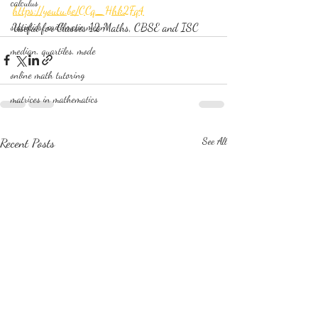
calculus
https://youtu.be/CCq_Hhk2Fq4
statistics-arithmetic mean
Useful for Classes 12 Maths, CBSE and ISC
median, quartiles, mode
online math tutoring
matrices in mathematics
Recent Posts
See All