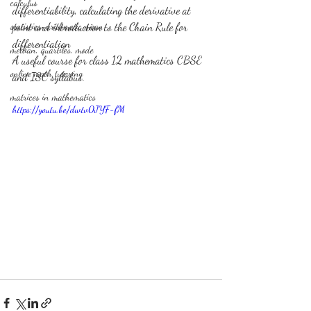
calculus
differentiability, calculating the derivative at 
statistics-arithmetic mean
point and introduction to the Chain Rule for 
differentiation 
median, quartiles, mode
A useful course for class 12 mathematics CBSE 
online math tutoring
and ISC syllabus. 
matrices in mathematics
https://youtu.be/dwtv0JYF-fM