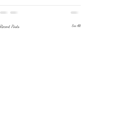
Recent Posts
See All