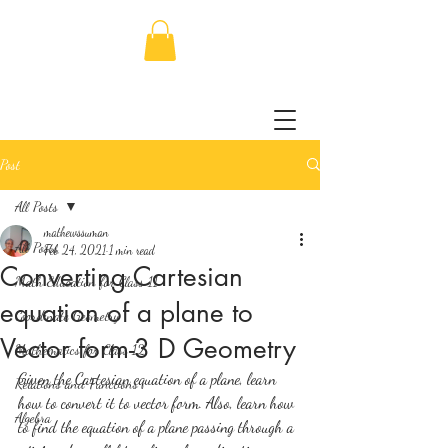
Post
All Posts
mathewssuman
All Posts
Feb 24, 2021
1 min read
Converting Cartesian
Math Education for Class 11
equation of a plane to
Coordinate Geometry
Vector form-3 D Geometry
Mathematics for Class 12
Given the Cartesian equation of a plane, learn 
Relations and Functions
how to convert it to vector form. Also, learn how 
Algebra
to find the equation of a plane passing through a 