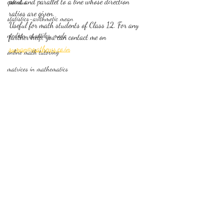
point and parallel to a line whose direction 
calculus
ratios are given. 
statistics-arithmetic mean
Useful for math students of Class 12. For any 
median, quartiles, mode
further help, you can contact me on 
suman@mathews.co.in
online math tutoring
matrices in mathematics