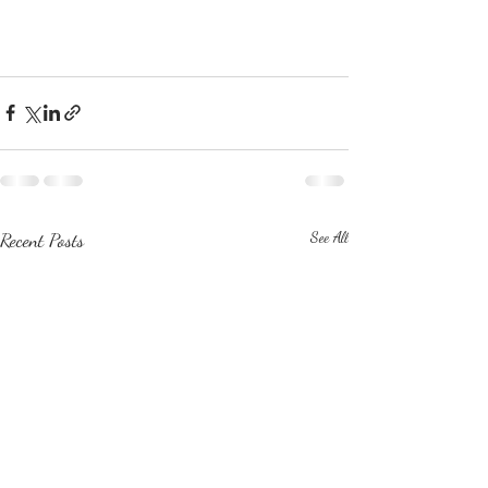
Recent Posts
See All