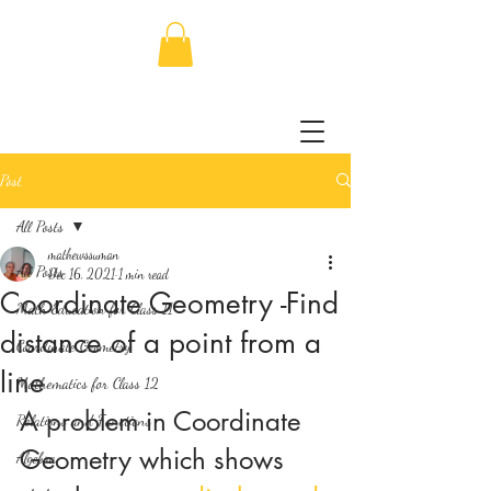
Post
All Posts
mathewssuman
All Posts
Dec 16, 2021
1 min read
Coordinate Geometry -Find
Math Education for Class 11
distance of a point from a
Coordinate Geometry
line
Mathematics for Class 12
A problem in Coordinate 
Relations and Functions
Geometry which shows 
Algebra