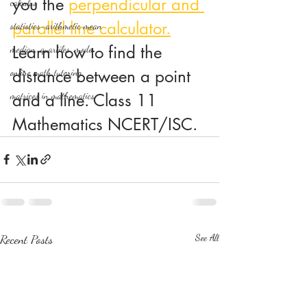
you the 
perpendicular and 
calculus
parallel line calculator.
statistics-arithmetic mean
Learn how to find the 
median, quartiles, mode
distance between a point 
online math tutoring
matrices in mathematics
and a line. Class 11 
Mathematics NCERT/ISC.
Recent Posts
See All