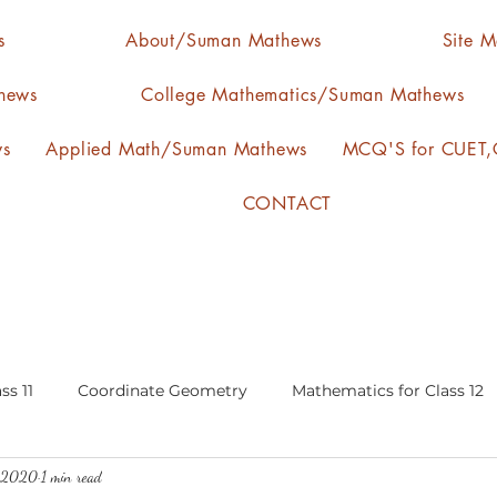
s
About/Suman Mathews
Site 
hews
College Mathematics/Suman Mathews
ws
Applied Math/Suman Mathews
MCQ'S for CUET,C
CONTACT
ss 11
Coordinate Geometry
Mathematics for Class 12
, 2020
1 min read
lgebra
calculus
statistics-arithmetic mean
media