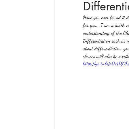
Different
Have you ever found it di
online math tutoring
matr
for you.  I am a math ed
understanding of the Cha
Differentiation such as i
about differentiation, y
classes will also be avai
https://youtu.be/a0r4DjOF