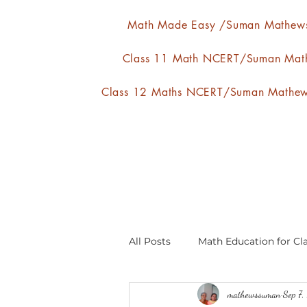
Math Made Easy /Suman Mathew
Class 11 Math NCERT/Suman Mat
Class 12 Maths NCERT/Suman Mathe
All Posts
Math Education for Cla
mathewssuman
Sep 7
Relations and Functions
A