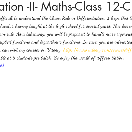
iation -II- Maths-Class 12-
fficult to understand the Chain Rule in Differentiation. I hope this l
ices in mathematics
ucator having taught at the high school for several years. This lesso
in rule. As a takeaway, you will be prepared to handle more rigorous 
mplicit functions and logarithmic functions. In case, you are intereste
ou can visit my courses on Udemy. 
https://www.udemy.com/course/diffe
lable at 5 students per batch. So enjoy the world of differentiation.
xJI