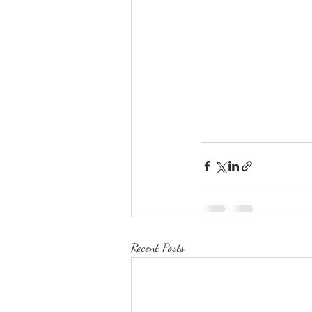
Recent Posts