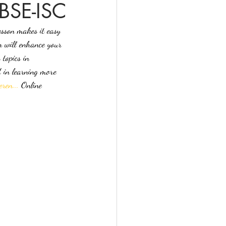
CBSE-ISC
esson makes it easy 
n will enhance your 
topics in 
d in learning more 
ren...
 Online 