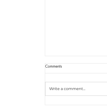
Comments
Write a comment...
Matrices and Determinants for