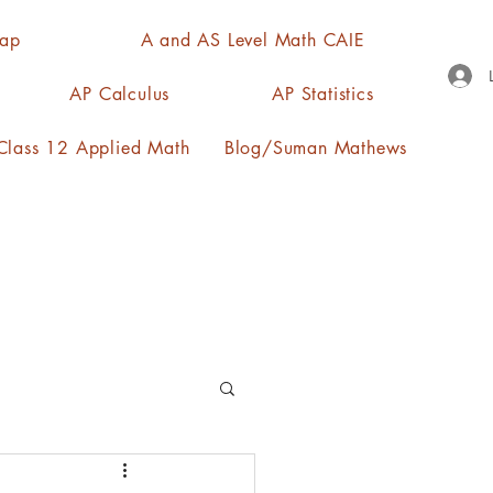
Map
A and AS Level Math CAIE
AP Calculus
AP Statistics
lass 12 Applied Math
Blog/Suman Mathews
n, quartiles, mode