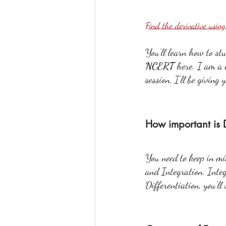
Find the derivative usin
You'll learn how to st
NCERT 
here. I am a 
session, I'll be giving
How important is D
You need to keep in mi
and Integration. Integr
Differentiation, you'll