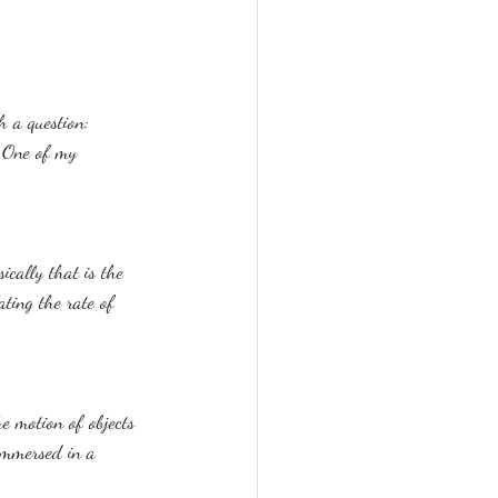
h a question: 
. One of my 
ically that is the 
ating the rate of 
he motion of objects 
 immersed in a 