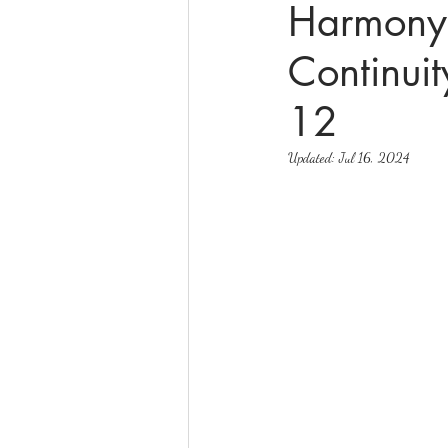
Harmony 
Continuit
online math tutoring
matr
12
Updated:
Jul 16, 2024