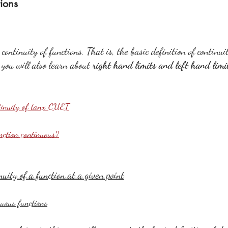
tions
continuity of functions. That is, the basic definition of continui
, you will also learn about 
right hand limits and left hand limi
tinuity of tanx CUET
unction continuous?
nuity of a function at a given point
uous functions