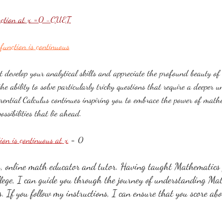
unction at x =0 -CUET
function is continuous​
t develop your analytical skills and appreciate the profound beauty of 
the ability to solve particularly tricky questions that require a deeper 
erential Calculus continues inspiring you to embrace the power of math
ssibilities that lie ahead.
tion is continuous at x
 = 0
online math educator and tutor. Having taught Mathematics f
llege, I can guide you through the journey of understanding Ma
ss. If you follow my instructions, I can ensure that you score ab