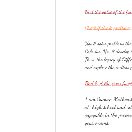
Find the value of the f
Check if the lagarithmic 
You'll solve problems tha
Calculus. You'll develop 
Thus, the legacy of Diff
and explore the endless po
Find k, if the given func
I am Suman Mathews, 
at  high school and co
enjoyable in the proce
your exams.