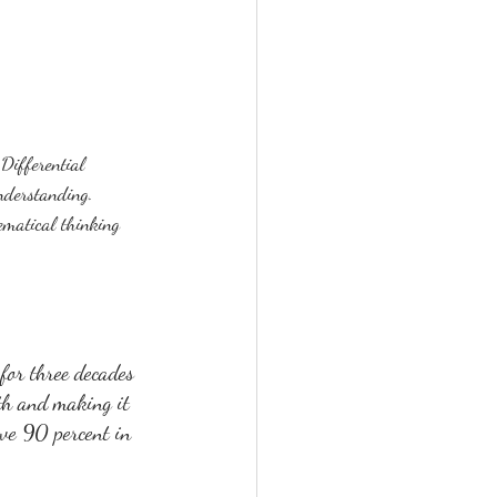
Differential 
understanding.  
ematical thinking 
or three decades 
th and making it 
ove 90 percent in 