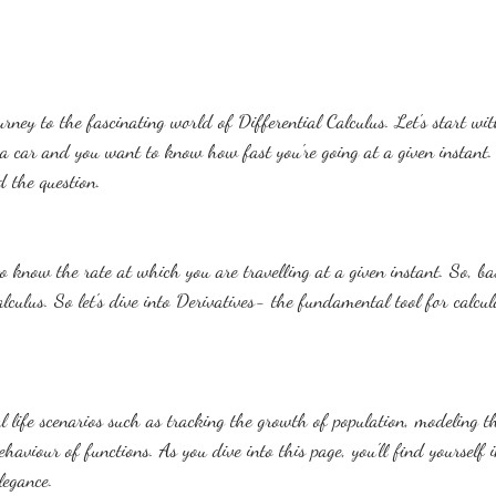
rney to the fascinating world of Differential Calculus. Let's start wit
a car and you want to know how fast you're going at a given instant
 the question.
 know the rate at which you are travelling at a given instant. So, bas
alculus. So let's dive into Derivatives- the fundamental tool for calcul
al life scenarios such as tracking the growth of population, modeling t
haviour of functions. As you dive into this page, you'll find yourself
legance.