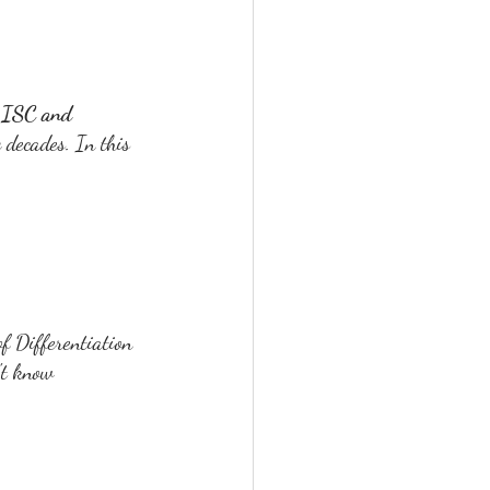
, ISC and 
 decades. In this 
f Differentiation 
't know 