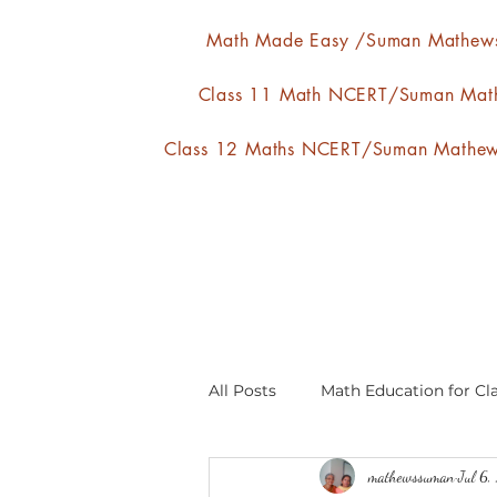
Math Made Easy /Suman Mathew
Class 11 Math NCERT/Suman Mat
Class 12 Maths NCERT/Suman Mathe
All Posts
Math Education for Cla
mathewssuman
Jul 6
Relations and Functions
A