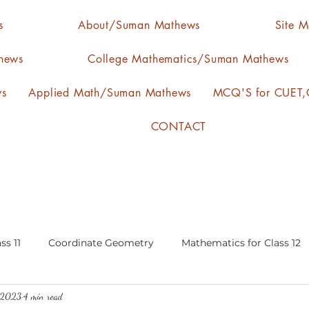
s
About/Suman Mathews
Site 
hews
College Mathematics/Suman Mathews
ws
Applied Math/Suman Mathews
MCQ'S for CUET,C
CONTACT
ss 11
Coordinate Geometry
Mathematics for Class 12
, 2023
4 min read
lgebra
calculus
statistics-arithmetic mean
media