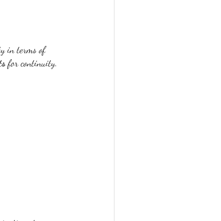
ty in terms of 
ts
 for continuity.