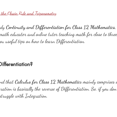
g the Chain Rule and Trigonometry
udy 
Continuity and Differentiation for Class 12 Mathematics
math educator and online tutor teaching math for close to three
 you useful tips on how to learn Differentiation.
ifferentiation?
nd that 
Calculus for Class 12 Mathematic
s mainly comprises o
ation is basically the reverse of Differentiation. So, if you don
 struggle with Integration.