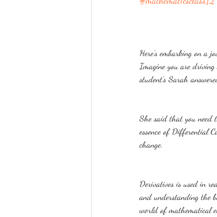
#mathematicsclass12
Here's embarking on a jou
Imagine you are driving 
student's Sarah answered
She said that you need to
essence of Differential C
change.
Derivatives is used in re
and understanding the be
world of mathematical e