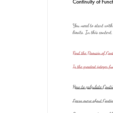
Continuity of Func
You need to start with 
limits. In this context
Find the Domain of Con
Is the greatest integer f
How to calculate Conti
Learn more about Contin