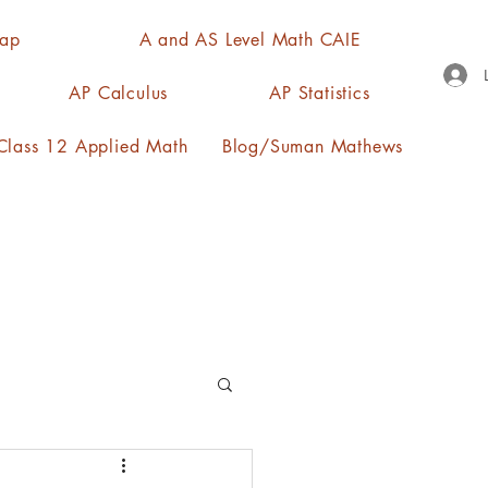
Map
A and AS Level Math CAIE
AP Calculus
AP Statistics
lass 12 Applied Math
Blog/Suman Mathews
n, quartiles, mode