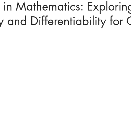
in Mathematics: Explorin
y and Differentiability for 
ices in mathematics