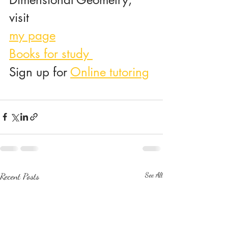
visit 
my page
Books for study 
Sign up for 
Online tutoring
Recent Posts
See All