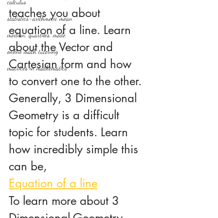
calculus
teaches you about 
statistics-arithmetic mean
equation of a line. Learn 
median, quartiles, mode
about the Vector and 
online math tutoring
Cartesian form and how 
matrices in mathematics
to convert one to the other. 
Generally, 3 Dimensional 
Geometry is a difficult 
topic for students. Learn 
how incredibly simple this 
can be,
Equation of a line
To learn more about 3 
Dimensional Geometry, 