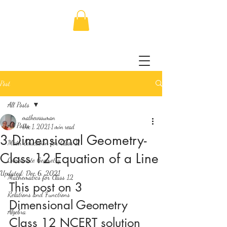
Post
All Posts
mathewssuman
All Posts
Dec 1, 2021
1 min read
3 Dimensional Geometry-
Math Education for Class 11
Class 12 Equation of a Line
Coordinate Geometry
Updated:
Dec 6, 2021
Mathematics for Class 12
This post on 3 
Relations and Functions
Dimensional Geometry 
Algebra
Class 12 NCERT solution 