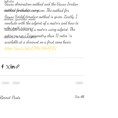
calculus
Gauss elimination method and the Gauss Jordan 
statistics-arithmetic mean
method formulas are given. The method for 
Gauss Seidel iterative method is given. Lastly, I 
median, quartiles, mode
conclude with the adjoint of a matrix and how to 
online math tutoring
calculate inverse of a matrix using adjoint. The 
entire course " Trigonometry class 11 notes" is 
matrices in mathematics
available at a discount on a first come basis.
https://youtu.be/uL7NW0heYYQ
Recent Posts
See All