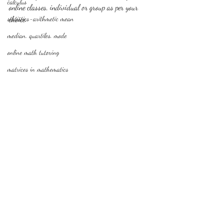
calculus
online classes, individual or group as per your 
statistics-arithmetic mean
choice.
median, quartiles, mode
online math tutoring
matrices in mathematics