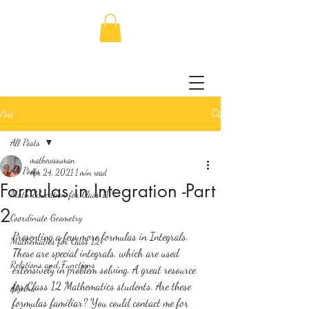
Post
All Posts
mathewssuman
All Posts
Apr 24, 2021
1 min read
Formulas in Integration -Part
Math Education for Class 11
2
Coordinate Geometry
Presenting a few more formulas in Integrals. 
Mathematics for Class 12
These are special integrals, which are used 
Relations and Functions
extensively in problem solving. A great resource 
for Class 12 Mathematics students. Are these 
Algebra
formulas familiar? You could contact me for 