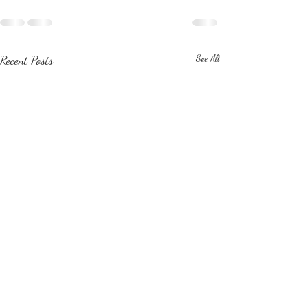
Recent Posts
See All