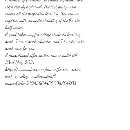
steps clearly explained. The last assignment 
covers all the properties learnt in this course 
together with an understanding of the Fourier 
half series.
A good takeaway for college students learning 
math. I am a math educator and I love to make 
math easy for you.
A promotional offer on this course valid till 
23rd May, 2021
https://www.udemy.com/course/fourier-series-
part-1-college-mathematics/?
couponCode=5C9A36C445C098AC4D33