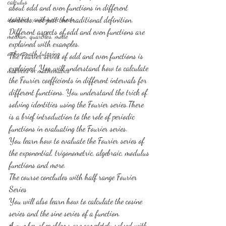
calculus
about odd and even functions in different 
statistics-arithmetic mean
contexts, not just the traditional definition. 
Different aspects of odd and even functions are 
median, quartiles, mode
explained with examples.
online math tutoring
The Fourier series of odd and even functions is 
explained. You will understand how to calculate 
matrices in mathematics
the Fourier coefficients in different intervals for 
different functions. You understand the trick of 
solving identities using the Fourier series.There 
is a brief introduction to the role of periodic 
functions in evaluating the Fourier series.
You learn how to evaluate the Fourier series of 
the exponential, trigonometric, algebraic, modulus 
functions and more.
The course concludes with half range Fourier 
Series
You will also learn how to calculate the cosine 
series and the sine series of a function.
A number of problems are completely solved with 