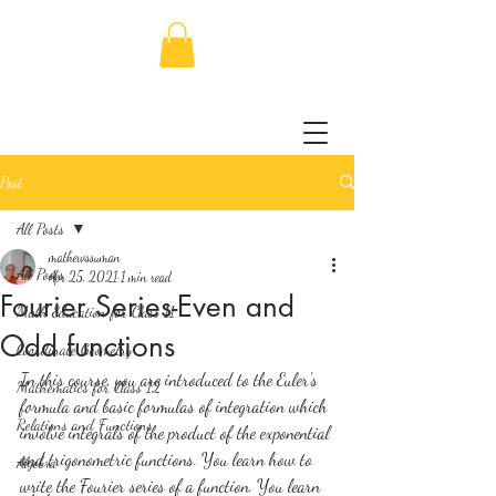
Post
All Posts
mathewssuman
All Posts
Apr 25, 2021
1 min read
Fourier Series-Even and
Math Education for Class 11
Odd functions
Coordinate Geometry
In this course, you are introduced to the Euler's 
Mathematics for Class 12
formula and basic formulas of integration which 
Relations and Functions
involve integrals of the product of the exponential 
and trigonometric functions. You learn how to 
Algebra
write the Fourier series of a function. You learn 