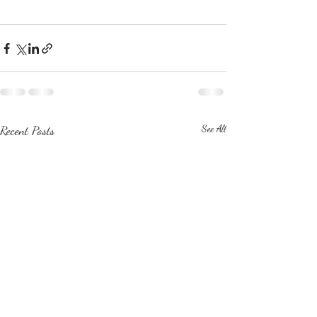
Recent Posts
See All