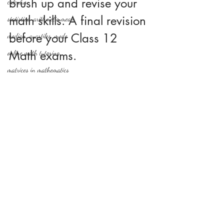
brush up and revise your 
calculus
math skills. A final revision 
statistics-arithmetic mean
before your Class 12 
median, quartiles, mode
Math exams.
online math tutoring
matrices in mathematics