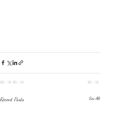
Recent Posts
See All