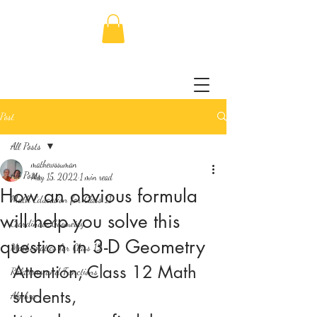
Post
All Posts
mathewssuman
All Posts
May 15, 2022
1 min read
How an obvious formula
Math Education for Class 11
will help you solve this
Coordinate Geometry
question in 3-D Geometry
Mathematics for Class 12
Attention, Class 12 Math 
Relations and Functions
students,
Algebra