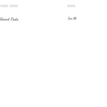
Recent Posts
See All