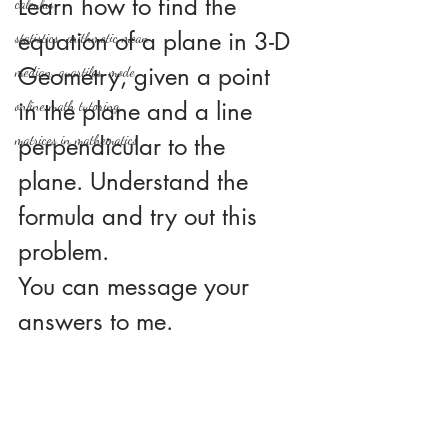
Learn how to find the 
calculus
equation of a plane in 3-D 
statistics-arithmetic mean
Geometry, given a point 
median, quartiles, mode
in the plane and a line 
online math tutoring
matrices in mathematics
perpendicular to the 
plane. Understand the 
formula and try out this 
problem.
You can message your 
answers to me.