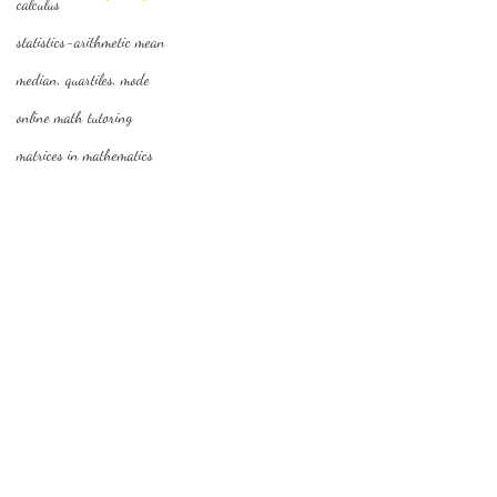
calculus
statistics-arithmetic mean
median, quartiles, mode
online math tutoring
matrices in mathematics