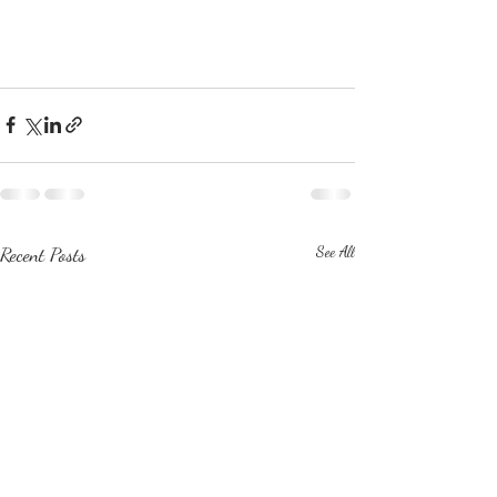
Recent Posts
See All