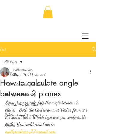
Post
All Posts
mathewssuman
All Posts
May 4, 2021
1 min read
How to calculate angle
Math Education for Class 11
between 2 planes
Coordinate Geometry
Learn how to calculate the angle between 2 
Mathematics for Class 12
planes . Both the Cartesian and Vector form are 
Relations and Functions
discussed here. Which type are you comfortable 
with? You could email me on 
Algebra
mathmadeeasy22@gmail.com.