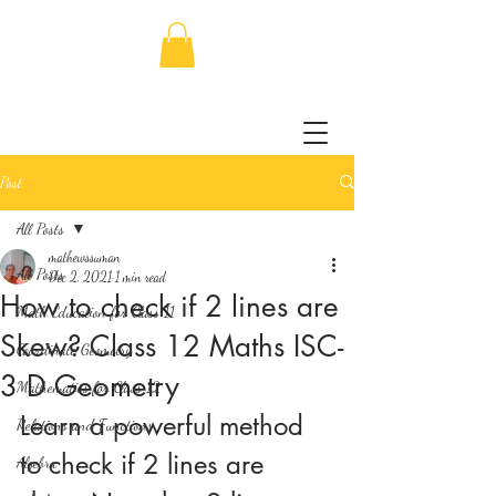
Post
All Posts
mathewssuman
All Posts
Dec 2, 2021
1 min read
How to check if 2 lines are
Math Education for Class 11
Skew? Class 12 Maths ISC-
Coordinate Geometry
3 D Geometry
Mathematics for Class 12
Learn a powerful method 
Relations and Functions
to check if 2 lines are 
Algebra