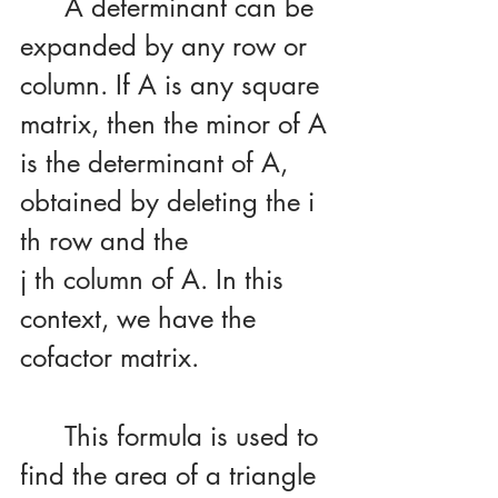
	A determinant can be 
expanded by any row or 
column. If A is any square 
matrix, then the minor of A 
is the determinant of A, 
obtained by deleting the i 
th row and the 
j th column of A. In this 
context, we have the 
cofactor matrix.
	This formula is used to 
find the area of a triangle 