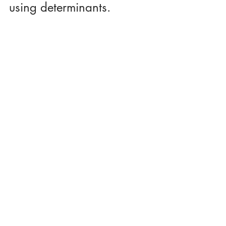
using determinants.