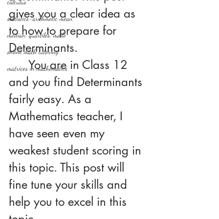
calculus
gives you a clear idea as 
statistics-arithmetic mean
to how to prepare for 
median, quartiles, mode
Determinants. 
online math tutoring
	You are in Class 12 
matrices in mathematics
and you find Determinants 
fairly easy. As a 
Mathematics teacher, I 
have seen even my 
weakest student scoring in 
this topic. This post will 
fine tune your skills and 
help you to excel in this 
topic.