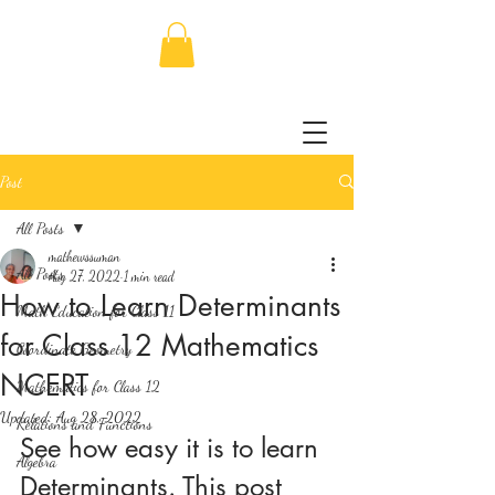
Post
All Posts
mathewssuman
All Posts
Aug 27, 2022
1 min read
How to Learn Determinants
Math Education for Class 11
for Class 12 Mathematics
Coordinate Geometry
NCERT
Mathematics for Class 12
Updated:
Aug 28, 2022
Relations and Functions
See how easy it is to learn 
Algebra
Determinants. This post 