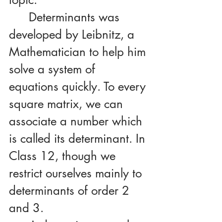
	Determinants was 
developed by Leibnitz, a 
Mathematician to help him 
solve a system of 
equations quickly. To every 
square matrix, we can 
associate a number which 
is called its determinant. In 
Class 12, though we 
restrict ourselves mainly to 
determinants of order 2 
and 3.