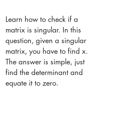
Learn how to check if a 
matrix is singular. In this 
question, given a singular 
matrix, you have to find x. 
The answer is simple, just 
find the determinant and 
equate it to zero.