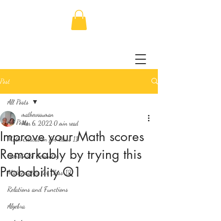
Post
All Posts
mathewssuman
All Posts
Mar 6, 2022
0 min read
Improve your Math scores
Math Education for Class 11
Remarkably by trying this
Coordinate Geometry
Probability Q1
Mathematics for Class 12
Relations and Functions
Algebra