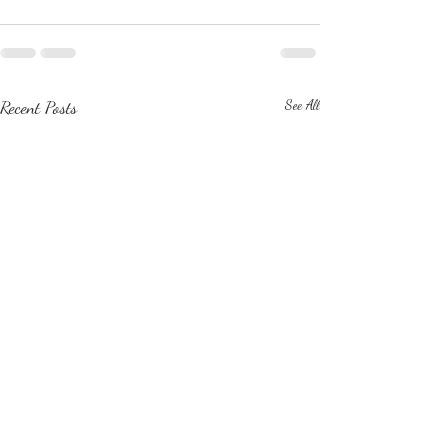
Recent Posts
See All