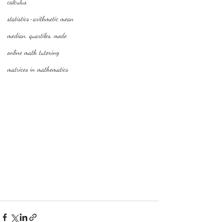
calculus
statistics-arithmetic mean
median, quartiles, mode
online math tutoring
matrices in mathematics