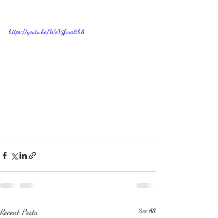
https://youtu.be/WoVjfsraBb8
Recent Posts
See All