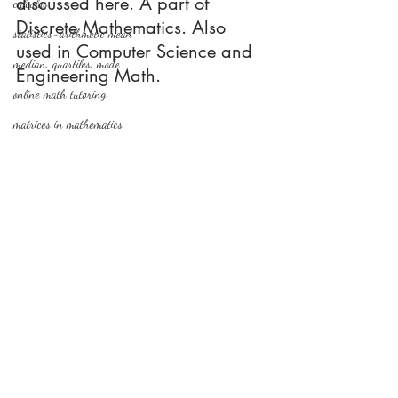
discussed here. A part of 
calculus
Discrete Mathematics. Also 
statistics-arithmetic mean
used in Computer Science and 
median, quartiles, mode
Engineering Math.
online math tutoring
matrices in mathematics