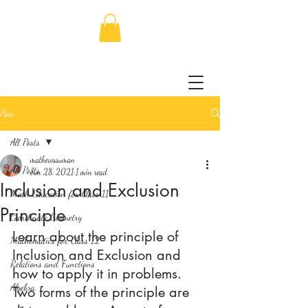
Post
All Posts
mathewssuman
All Posts
Jun 28, 2021
1 min read
Inclusion and Exclusion
Math Education for Class 11
Principle
Coordinate Geometry
Learn about the principle of 
Mathematics for Class 12
Inclusion and Exclusion and 
Relations and Functions
how to apply it in problems. 
Algebra
Two forms of the principle are 