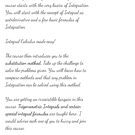
course starts with the very basics of Integration. 
You will start with the concept of Integral as 
antiderivative and a few basic formulas of 
Integration.
Integral Calculus made easy!
The course then introduces you to the 
substitution method.
 Take up the challenge to 
solve the problems given. You will learn how to 
compare methods and that any problem in 
Integration can be solved using this method.
You are getting an irresistible bargain in this 
course. 
Trigonometric Integrals and certain 
special integral formulas
 are taught here.. I 
would advise each one of you to hurry and join 
this course.