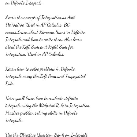
on Definite Integrals.
Learn the concept of Integration as Anti 
Derivative. Used in AP Calculus, BC 
exams.Learn about Riemann Sums in Definite 
Integrals and how to write them. Also learn 
about the Left Sum and Right Sum for 
Integration. Used in AP Calculus.
Learn how to solve problems in Definite 
Integrals using the Left Sum and Trapezoidal 
Rule.
Here, you'll learn how to evaluate definite 
integrals using the Midpoint Rule in Integration. 
Practice problem solving skills in Definite 
Integrals.
Use the 
Objective Question Bank on Integrals. 