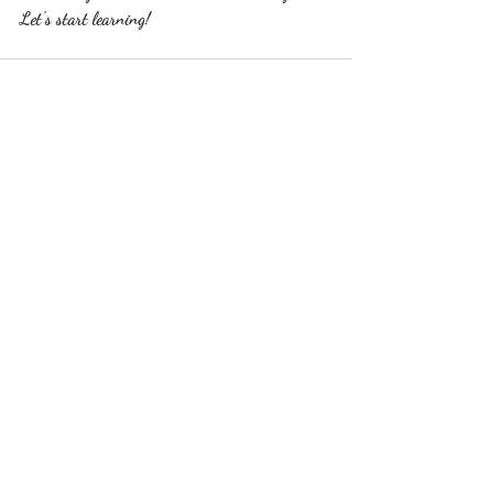
Let's start learning!
Recent Posts
See All