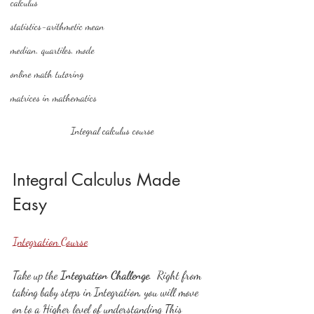
calculus
statistics-arithmetic mean
median, quartiles, mode
online math tutoring
matrices in mathematics
Integral calculus course
Integral Calculus Made 
Easy
Integration Course
Take up the 
Integration Challenge
.  Right from 
taking baby steps in Integration, you will move 
on to a Higher level of understanding This 