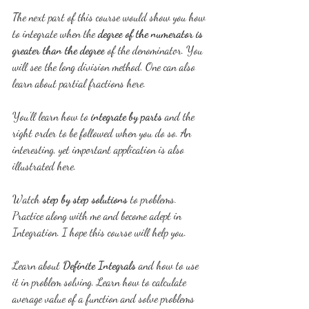
The next part of this course would show you how 
to integrate when the 
degree of the numerator is 
greater than the degree 
of the denominator. You 
will see the long division method. One can also 
learn about partial fractions here.
You'll learn how to 
integrate by parts
 and the 
right order to be followed when you do so. An 
interesting, yet important application is also 
illustrated here. 
Watch 
step by step solutions
 to problems. 
Practice along with me and become adept in 
Integration. I hope this course will help you.
Learn about 
Definite Integrals
 and how to use 
it in problem solving. Learn how to calculate 
average value of a function and solve problems 