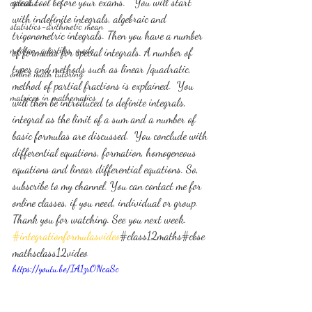
great tool before your exams.   You will start 
calculus
with indefinite integrals, algebraic and 
statistics-arithmetic mean
trigonometric integrals. Then you have a number 
median, quartiles, mode
of formulas for special integrals. A number of 
types and methods such as linear /quadratic, 
online math tutoring
method of partial fractions is explained.  You 
matrices in mathematics
will then be introduced to definite integrals, 
integral as the limit of a sum and a number of 
basic formulas are discussed.  You conclude with 
differential equations, formation, homogeneous 
equations and linear differential equations. So, 
subscribe to my channel. You can contact me for 
online classes, if you need, individual or group. 
Thank you for watching. See you next week. 
#integrationformulasvideo
#class12maths#cbse
mathsclass12video
https://youtu.be/IA1zrONcaSc