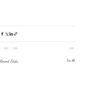
Recent Posts
See All