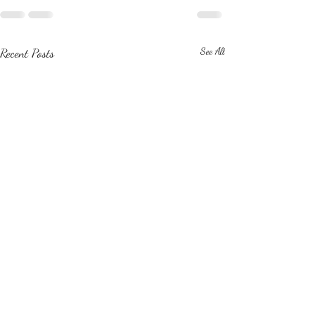
Recent Posts
See All