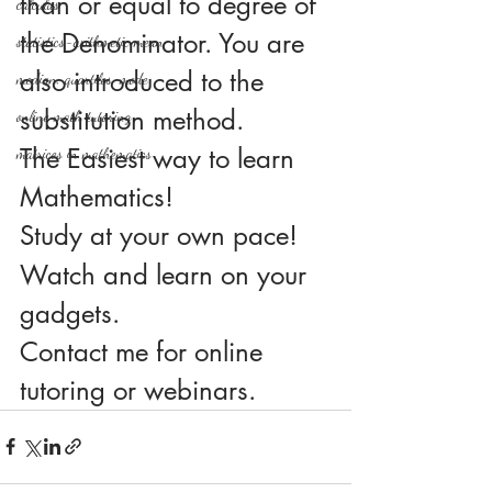
than or equal to degree of 
calculus
the Denominator. You are 
statistics-arithmetic mean
also introduced to the 
median, quartiles, mode
substitution method.
online math tutoring
The Easiest way to learn 
matrices in mathematics
Mathematics!
Study at your own pace!
Watch and learn on your 
gadgets.
Contact me for online 
tutoring or webinars.