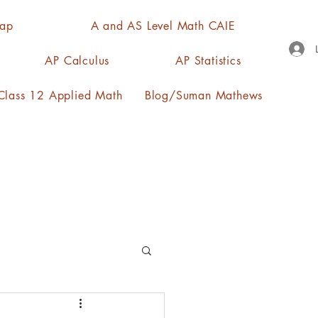
Map
A and AS Level Math CAIE
AP Calculus
AP Statistics
lass 12 Applied Math
Blog/Suman Mathews
n, quartiles, mode