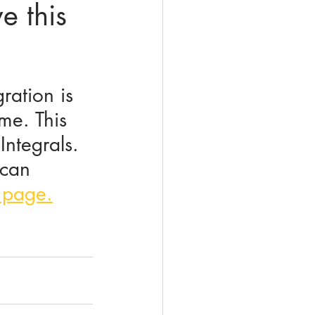
e this
ration is 
ime. This 
Integrals. 
 can 
 page.