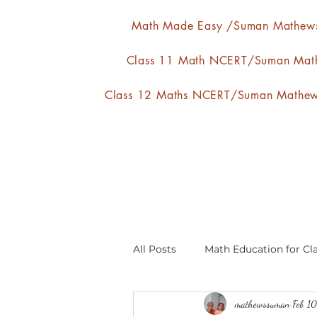
Math Made Easy /Suman Mathew
Class 11 Math NCERT/Suman Mat
Class 12 Maths NCERT/Suman Mathe
All Posts
Math Education for Cla
mathewssuman
Feb 1
Relations and Functions
A