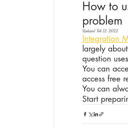
How to us
problem
online math tutoring
matr
Updated:
Feb 12, 2022
Integration 
largely about
question uses
You can acce
access free r
You can alway
Start prepar