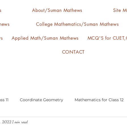
s
About/Suman Mathews
Site 
hews
College Mathematics/Suman Mathews
ws
Applied Math/Suman Mathews
MCQ'S for CUET,C
CONTACT
ss 11
Coordinate Geometry
Mathematics for Class 12
0, 2022
1 min read
lgebra
calculus
statistics-arithmetic mean
media