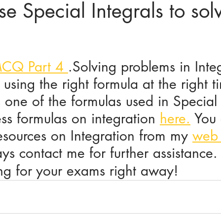
e Special Integrals to solv
ices in mathematics
MCQ Part 4 
.Solving problems in Integ
 using the right formula at the right t
 one of the formulas used in Special 
ss formulas on integration 
here.
 You
esources on Integration from my 
web
s contact me for further assistance.
ing for your exams right away!