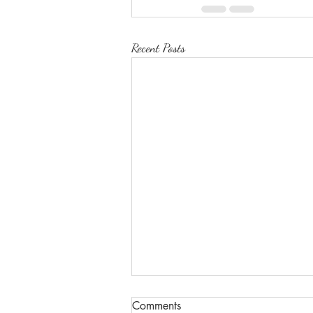
Recent Posts
Comments