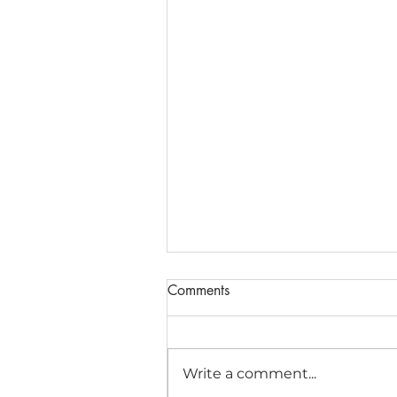
Comments
Write a comment...