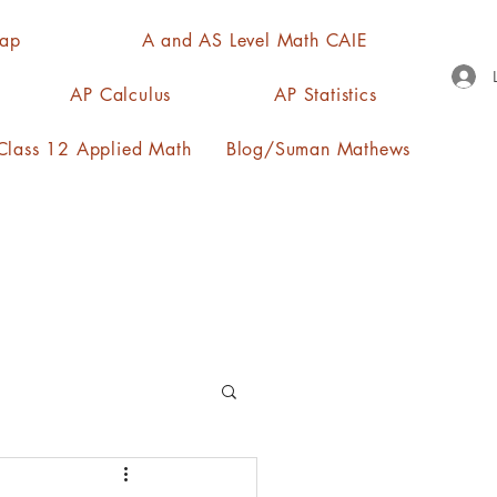
Map
A and AS Level Math CAIE
AP Calculus
AP Statistics
lass 12 Applied Math
Blog/Suman Mathews
n, quartiles, mode