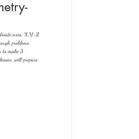
etry-
rdinate axes, X,Y ,Z 
hrough problems. 
ou to make 3 
esson, will prepare 