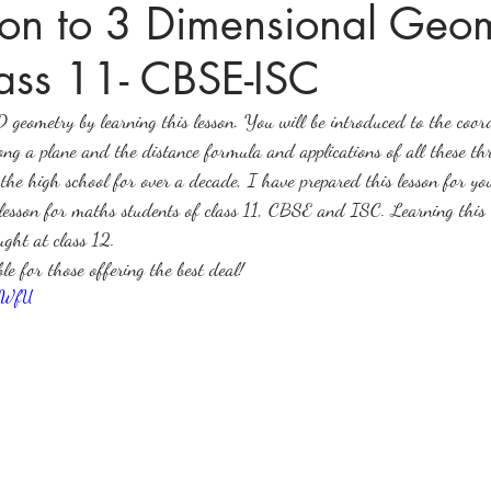
tion to 3 Dimensional Geom
ass 11- CBSE-ISC
ices in mathematics
D geometry by learning this lesson. You will be introduced to the coo
along a plane and the distance formula and applications of all these t
the high school for over a decade, I have prepared this lesson for y
lesson for maths students of class 11, CBSE and ISC. Learning this l
ght at class 12.
ble for those offering the best deal!
tGWfU