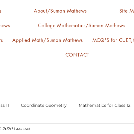
s
About/Suman Mathews
Site 
hews
College Mathematics/Suman Mathews
ws
Applied Math/Suman Mathews
MCQ'S for CUET,C
CONTACT
ss 11
Coordinate Geometry
Mathematics for Class 12
3, 2020
1 min read
lgebra
calculus
statistics-arithmetic mean
media