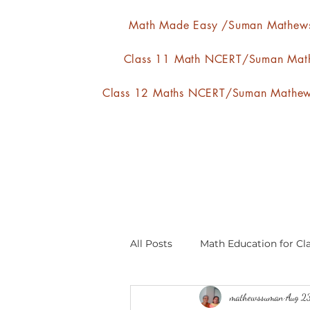
Math Made Easy /Suman Mathew
Class 11 Math NCERT/Suman Mat
Class 12 Maths NCERT/Suman Mathe
All Posts
Math Education for Cla
mathewssuman
Aug 2
Relations and Functions
A