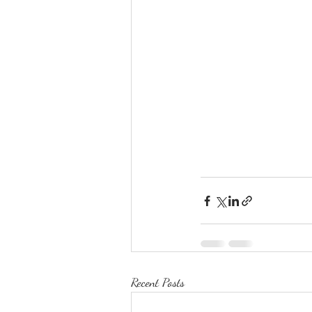
Recent Posts