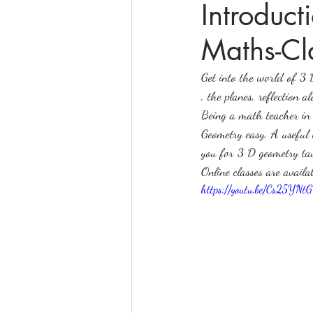
Introduc
Maths-Cl
online math tutoring
matr
Get into the world of 3 
, the planes, reflection 
Being a math teacher in 
Geometry easy. A useful 
you for 3 D geometry tau
Online classes are availa
https://youtu.be/Cs25YN