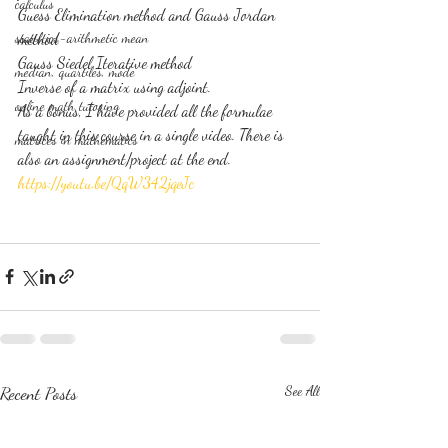
calculus
Guess Elimination method and Gauss Jordan 
statistics-arithmetic mean
method
Gauss Siedel Iterative method
median, quartiles, mode
Inverse of a matrix using adjoint.
online math tutoring
As a bonus, I have provided all the formulae 
taught in this course in a single video. There is 
matrices in mathematics
also an assignment/project at the end.
https://youtu.be/QqW342jqeJc
Recent Posts
See All