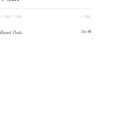
Recent Posts
See All