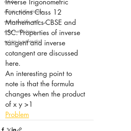
Inverse Trigonometric 
calculus
Functions Class 12 
statistics-arithmetic mean
Mathematics-CBSE and 
median, quartiles, mode
ISC. Properties of inverse 
online math tutoring
matrices in mathematics
tangent and inverse 
cotangent are discussed 
here.
An interesting point to 
note is that the formula 
changes when the product 
of x y >1
Problem