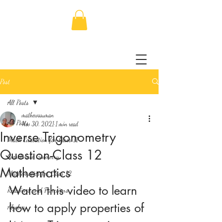
Post
All Posts
mathewssuman
All Posts
Nov 30, 2021
1 min read
Inverse Trigonometry
Math Education for Class 11
Question-Class 12
Coordinate Geometry
Mathematics
Mathematics for Class 12
Watch this video to learn 
Relations and Functions
how to apply properties of 
Algebra