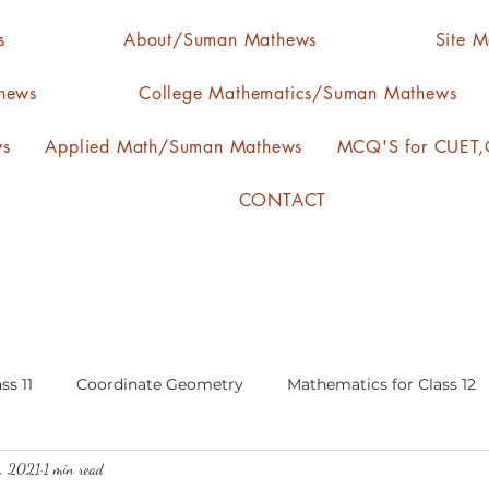
s
About/Suman Mathews
Site 
hews
College Mathematics/Suman Mathews
ws
Applied Math/Suman Mathews
MCQ'S for CUET,C
CONTACT
ss 11
Coordinate Geometry
Mathematics for Class 12
0, 2021
1 min read
lgebra
calculus
statistics-arithmetic mean
media