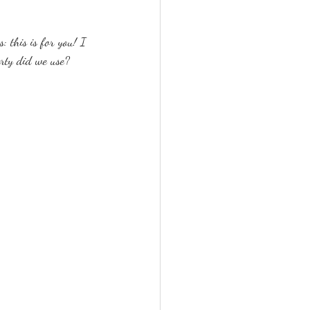
: this is for you! I 
rty did we use?