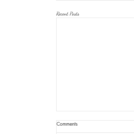
Recent Posts
Comments