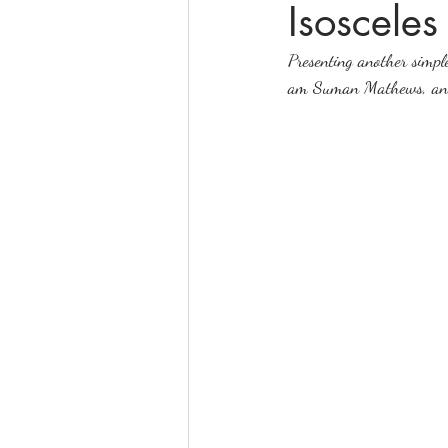
Isosceles
Presenting another simple
online math tutoring
matr
am Suman Mathews, and I