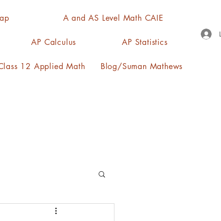
Map
A and AS Level Math CAIE
AP Calculus
AP Statistics
lass 12 Applied Math
Blog/Suman Mathews
n, quartiles, mode