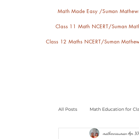
Math Made Easy /Suman Mathew
Class 11 Math NCERT/Suman Mat
Class 12 Maths NCERT/Suman Mathe
All Posts
Math Education for Cla
mathewssuman
Apr 1
Relations and Functions
A