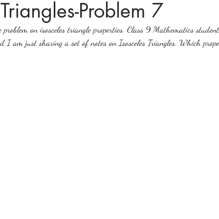
 Triangles-Problem 7
 problem on isosceles triangle properties. Class 9 Mathematics students
ices in mathematics
 am just sharing a set of notes on Isosceles Triangles. Which prope