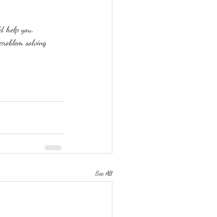
d help you.
problem solving 
See All