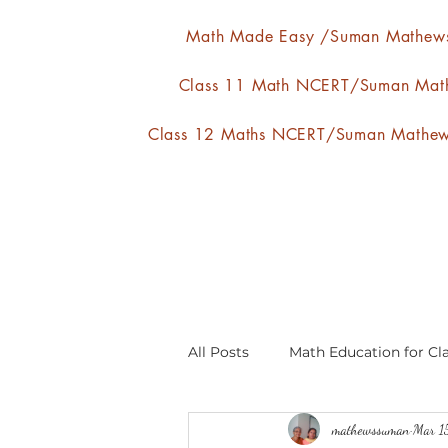
Math Made Easy /Suman Mathew
Class 11 Math NCERT/Suman Mat
Class 12 Maths NCERT/Suman Mathe
All Posts
Math Education for Cla
mathewssuman
Mar 1
Relations and Functions
A