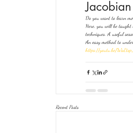
Jacobian
Do you want to learn mor
online math tutoring
matr
Here, you will be taught
techniques. A useful sess
An easy method to unders
https://youtu.be/WaE
Recent Posts