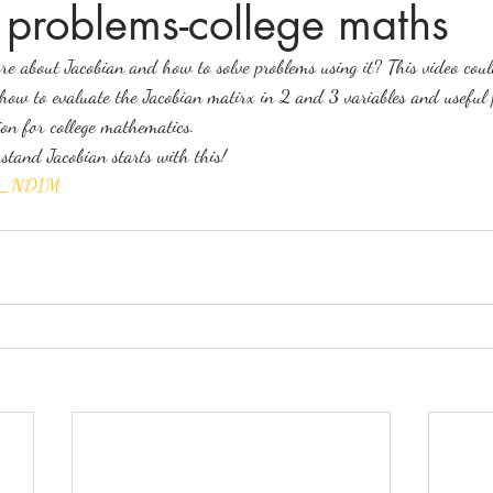
 problems-college maths
e about Jacobian and how to solve problems using it? This video coul
ices in mathematics
 how to evaluate the Jacobian matirx in 2 and 3 variables and useful 
ion for college mathematics.
tand Jacobian starts with this!
tsp_ND1M