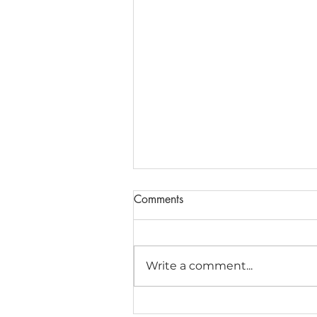
Comments
Write a comment...
Matrices and Determinants for