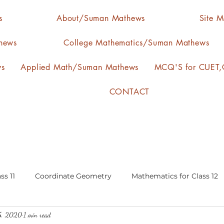
s
About/Suman Mathews
Site 
hews
College Mathematics/Suman Mathews
ws
Applied Math/Suman Mathews
MCQ'S for CUET,C
CONTACT
ss 11
Coordinate Geometry
Mathematics for Class 12
5, 2020
1 min read
lgebra
calculus
statistics-arithmetic mean
media