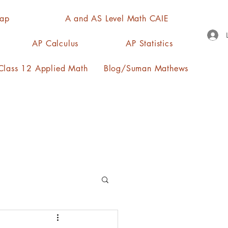
Map
A and AS Level Math CAIE
AP Calculus
AP Statistics
lass 12 Applied Math
Blog/Suman Mathews
n, quartiles, mode