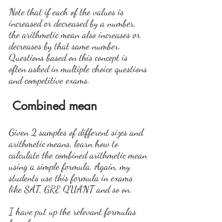
Note that if each of the values is 
increased or decreased by a number, 
the arithmetic mean also increases or 
decreases by that same number. 
Questions based on this concept is 
often asked in multiple choice questions 
and competitive exams.
Combined mean
Given 2 samples of different sizes and 
arithmetic means, learn how to 
calculate the combined arithmetic mean 
using a simple formula. Again, my 
students use this formula in exams 
like SAT, GRE QUANT and so on.
I have put up the relevant formulas 