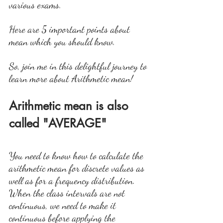
various exams.
Here are 5 important points about 
mean which you should know. 
So, join me in this delightful journey to 
learn more about Arithmetic mean!
Arithmetic mean is also 
called "AVERAGE"
You need to know how to calculate the 
arithmetic mean for discrete values as 
well as for a frequency distribution. 
When the class intervals are not 
continuous, we need to make it 
continuous before applying the 