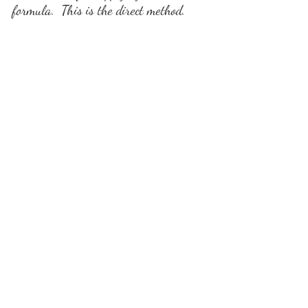
formula.  This is the direct method.