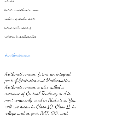
calculus
statistics-arithmetic mean
median, quartiles, mode
online math tutoring
matrices in mathematics
#arithmeticmean
Arithmetic mean  forms an integral 
part of Statistics and Mathematics.. 
Arithmetic mean is also called a  
measure of Central Tendency and is 
most commonly used in Statistics. You 
will use mean in Class 10, Class 11, in 
college and in your SAT, GRE and 