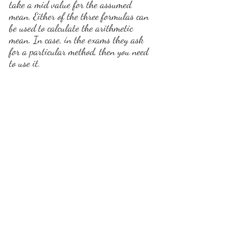
take a mid value for the assumed 
mean. Either of the three formulas can 
be used to calculate the arithmetic 
mean. In case, in the exams they ask 
for a particular method, then you need 
to use it.