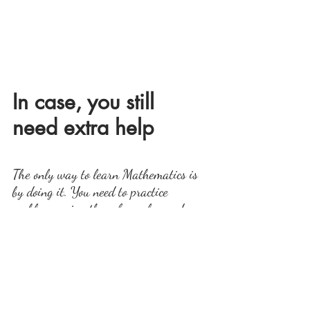
In case, you still 
need extra help
The only way to learn Mathematics is 
by doing it. You need to practice 
problems using these formulas and 
methods. In case you still need some 
help, you can contact me for online 
tutoring
To 
I take classes one on one and group classes.