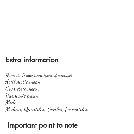
Extra information
There are 5 important types of averages
Arithmetic mean
Geometric mean
Harmonic mean
Mode
Median, Quartiles, Deciles, Percentiles
 Important point to note