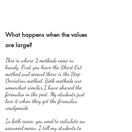
What happens when the values 
are large?
This is where 2 methods come in 
handy. First you have the Short Cut 
method and second there is the Step 
Deviation method. Both methods are 
somewhat similar.I have shared the 
formulas in the post. My students just 
love it when they get the formulas 
readymade.
In both cases, you need to calculate an 
assumed mean. I tell my students to 