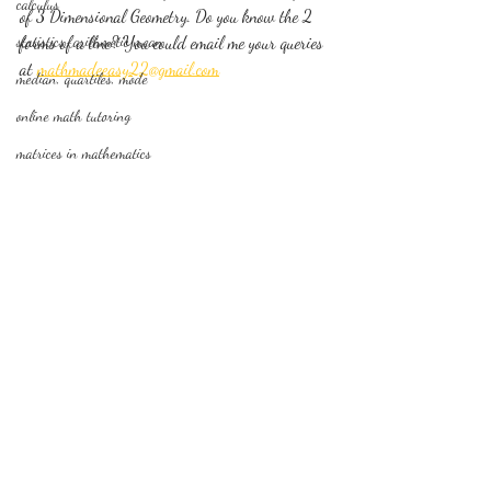
calculus
of 3 Dimensional Geometry. Do you know the 2 
statistics-arithmetic mean
forms of a line? You could email me your queries 
at 
mathmadeeasy22@gmail.com
median, quartiles, mode
online math tutoring
matrices in mathematics