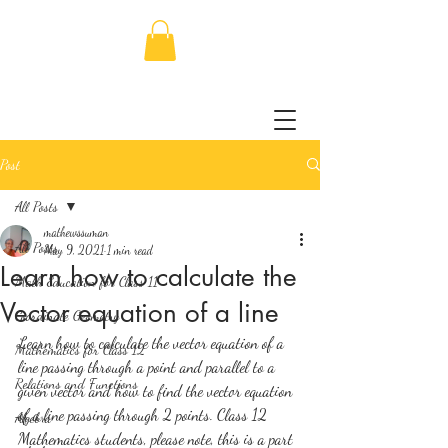
Post
All Posts
mathewssuman
All Posts
May 9, 2021
1 min read
Learn how to calculate the
Math Education for Class 11
Vector equation of a line
Coordinate Geometry
Learn how to calculate the vector equation of a 
Mathematics for Class 12
line passing through a point and parallel to a 
Relations and Functions
given vector and how to find the vector equation 
of a line passing through 2 points. Class 12 
Algebra
Mathematics students, please note, this is a part 