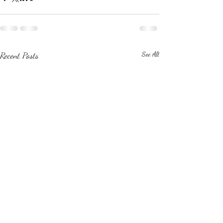
Recent Posts
See All