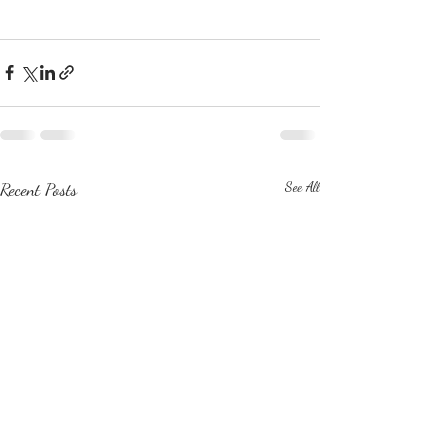
Recent Posts
See All