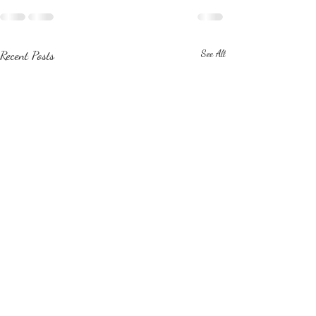
Recent Posts
See All