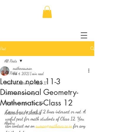
Post
All Posts
mathewssuman
All Posts
Feb 4, 2021
1 min read
Lecture notes 11-3
Math Education for Class 11
Dimensional Geometry-
Coordinate Geometry
Mathematics-Class 12
Mathematics for Class 12
Learn how to check if 2 lines intersect or not. A 
Relations and Functions
useful post for math students of Class 12. You 
Algebra
can contact me on 
suman@mathews.co.in
 for any 