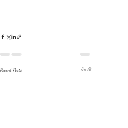
Recent Posts
See All