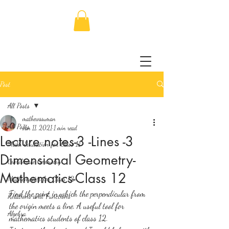
Post
All Posts
mathewssuman
All Posts
Jan 11, 2021
1 min read
Lecture notes-3 -Lines -3
Math Education for Class 11
Dimensional Geometry-
Coordinate Geometry
Mathematics-Class 12
Mathematics for Class 12
Find the point in which the perpendicular from 
Relations and Functions
the origin meets a line. A useful tool for 
Algebra
mathematics students of class 12. 