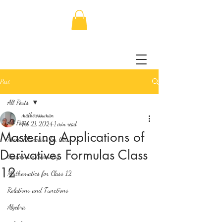
Post
All Posts
mathewssuman
All Posts
Feb 21, 2024
1 min read
Mastering Applications of
Math Education for Class 11
Derivatives Formulas Class
Coordinate Geometry
12
Mathematics for Class 12
Relations and Functions
Algebra