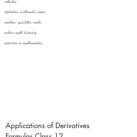
calculus
statistics-arithmetic mean
median, quartiles, mode
online math tutoring
matrices in mathematics
Applications of Derivatives 
Formulas Class 12