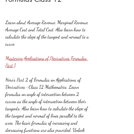
Learn about Average Revenue, Marginal Revenue, 
Average Cost and Total Cost. Also learn how to 
calculate the slope of the tangent and normal to a 
curve.
Mastering Applications of Derivatives Formulas 
Part 1
Here's Part 2 of Formulas on Applications of 
Derivatives -Class 12 Mathematics. Learn 
formulas on angle of intersection between 2 
curves as the angle of intersection between their 
tangents. Also learn how to calculate the slope of 
the tangent and normal of lines parallel to the 
axes. The basic formulas of increasing and 
decreasing functions are also provided. Unlock 