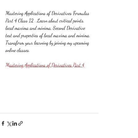
Mastering Applications of Derivatives Formulas 
Part 4 Class 12 . Learn about critical points, 
local maxima and minima, Second Derivative 
test and properties of local maxima and minima. 
Transform your learning by joining my upcoming 
online classes.
Mastering Applications of Derivatives Part 4