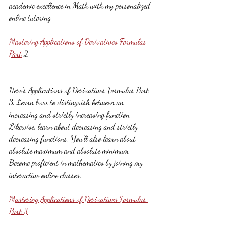
academic excellence in Math with my personalized 
online tutoring.
Mastering Applications of Derivatives Formulas 
Part
 2
Here's Applications of Derivatives Formulas Part 
3. Learn how to distinguish between an 
increasing and strictly increasing function. 
Likewise, learn about decreasing and strictly 
decreasing functions. You'll also learn about 
absolute maximum and absolute minimum. 
Become proficient in mathematics by joining my 
interactive online classes.
Mastering Applications of Derivatives Formulas 
Part 3