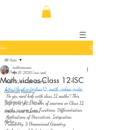
Post
All Posts
mathewssuman
All Posts
Apr 10, 2020
1 min read
Math videos-Class 12-ISC
Math Education for Class 11
http://lnnk.in/@class12-math-videos-india
Coordinate Geometry
 Do you need help with class 12 maths? This 
Mathematics for Class 12
page gives you a number of sessions on Class 12 
maths ranging from Functions, Differentiation, 
Relations and Functions
,Applications of Derivatives, Integration, 
Algebra
Probability, 3 Dimensional Geometry, 