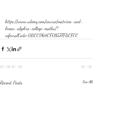
https://www.udemy.com/course/matrices-and-
linear-algebra-college-maths/?
referralCode=0BCCD64CF08577FBEFCC
Recent Posts
See All