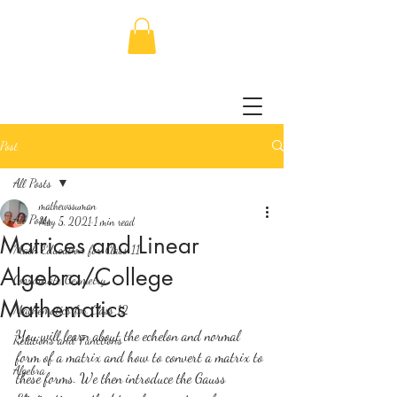
Post
All Posts
mathewssuman
All Posts
May 5, 2021
1 min read
Matrices and Linear
Math Education for Class 11
Algebra/College
Coordinate Geometry
Mathematics
Mathematics for Class 12
You will learn about the echelon and normal 
Relations and Functions
form of a matrix and how to convert a matrix to 
Algebra
these forms. We then introduce the Gauss 