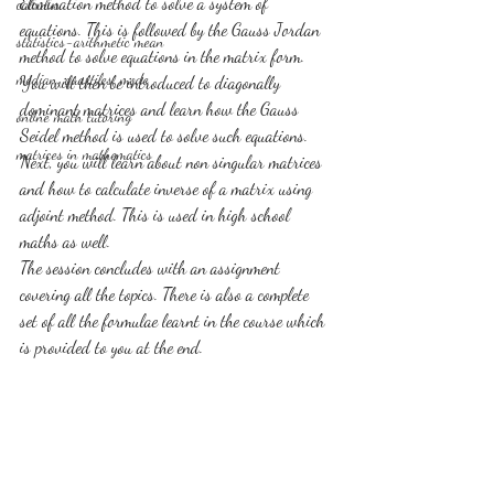
Elimination method to solve a system of 
calculus
equations. This is followed by the Gauss Jordan 
statistics-arithmetic mean
method to solve equations in the matrix form. 
median, quartiles, mode
You will then be introduced to diagonally 
dominant matrices and learn how the Gauss 
online math tutoring
Seidel method is used to solve such equations. 
matrices in mathematics
Next, you will learn about non singular matrices 
and how to calculate inverse of a matrix using 
adjoint method. This is used in high school 
maths as well.
The session concludes with an assignment 
covering all the topics. There is also a complete 
set of all the formulae learnt in the course which 
is provided to you at the end.