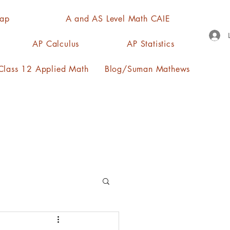
Map
A and AS Level Math CAIE
AP Calculus
AP Statistics
lass 12 Applied Math
Blog/Suman Mathews
n, quartiles, mode