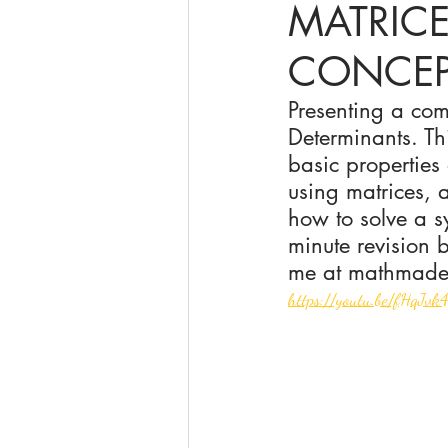
MATRIC
CONCEP
online math tutoring
matr
Presenting a com
Determinants. Th
basic properties
using matrices, 
how to solve a sy
minute revision 
me at mathmade
https://youtu.be/fHqJv