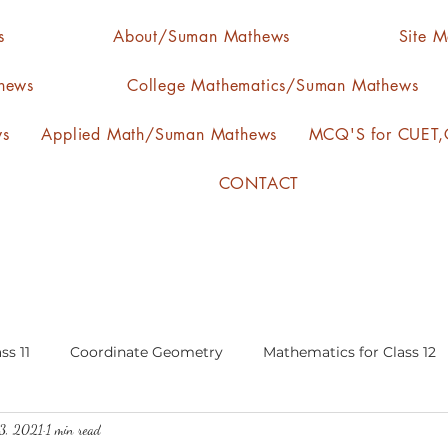
s
About/Suman Mathews
Site 
hews
College Mathematics/Suman Mathews
ws
Applied Math/Suman Mathews
MCQ'S for CUET,C
CONTACT
ss 11
Coordinate Geometry
Mathematics for Class 12
3, 2021
1 min read
lgebra
calculus
statistics-arithmetic mean
media