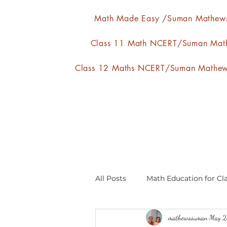
Math Made Easy /Suman Mathew
Class 11 Math NCERT/Suman Mat
Class 12 Maths NCERT/Suman Mathe
All Posts
Math Education for Cla
mathewssuman
May 2
Relations and Functions
A