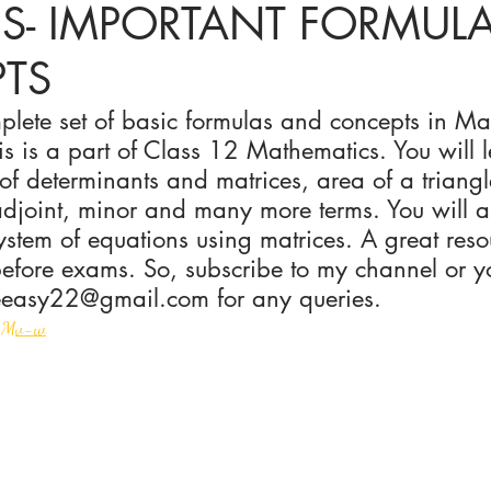
ES- IMPORTANT FORMUL
TS
ices in mathematics
plete set of basic formulas and concepts in Ma
is is a part of Class 12 Mathematics. You will l
 of determinants and matrices, area of a triangl
adjoint, minor and many more terms. You will a
stem of equations using matrices. A great resou
before exams. So, subscribe to my channel or y
easy22@gmail.com for any queries. 
k4Mv-w