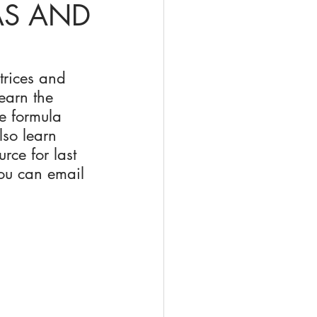
AS AND
trices and 
earn the 
e formula 
lso learn 
rce for last 
ou can email 