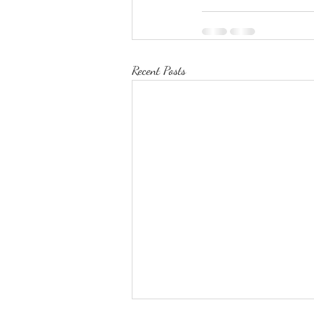
Recent Posts